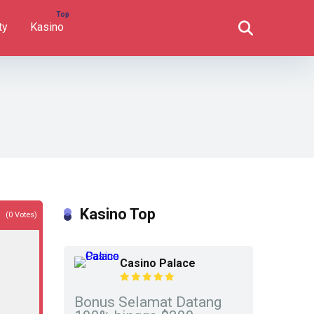
ty
Kasino
Kasino Top
(
0
Votes)
Casino Palace
Bonus Selamat Datang