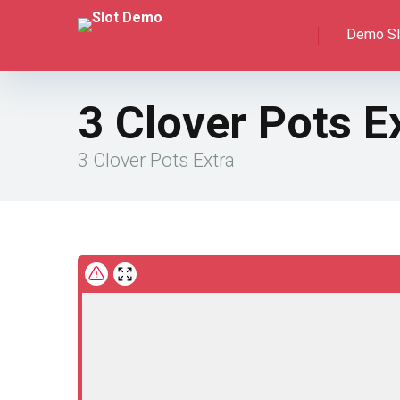
Demo Sl
3 Clover Pots E
3 Clover Pots Extra