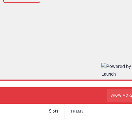
SHOW MOR
Slots
THEME