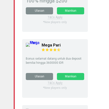
100% hingga $200
Ulasan
Mainkan
T&Cs Apply
*New players only
Mega Pari
Bonus selamat datang untuk dua deposit
bernilai hingga 3600000 IDR
Ulasan
Mainkan
T&Cs Apply
*New players only