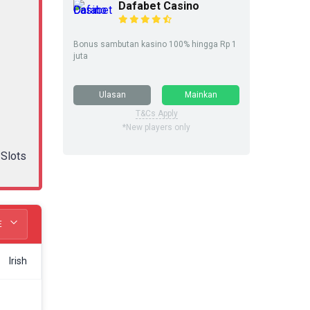
Dafabet Casino
Bonus sambutan kasino 100% hingga Rp 1
juta
Ulasan
Mainkan
T&Cs Apply
*New players only
E
Irish