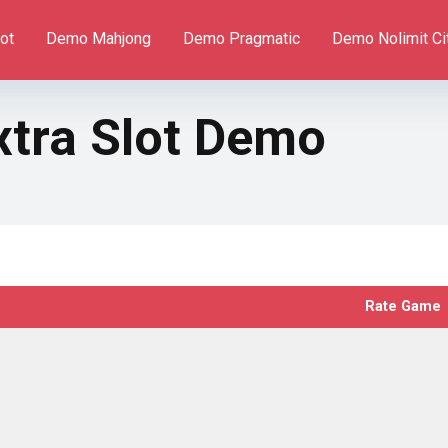
ot
Demo Mahjong
Demo Pragmatic
Demo Nolimit Ci
xtra Slot Demo
Rate Game