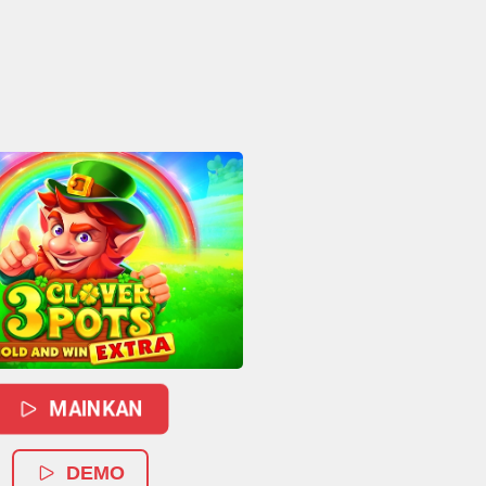
MAINKAN
DEMO