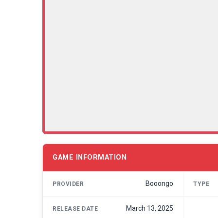
GAME INFORMATION
Booongo
PROVIDER
TYPE
March 13, 2025
RELEASE DATE