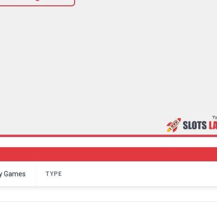
oy Games
TYPE