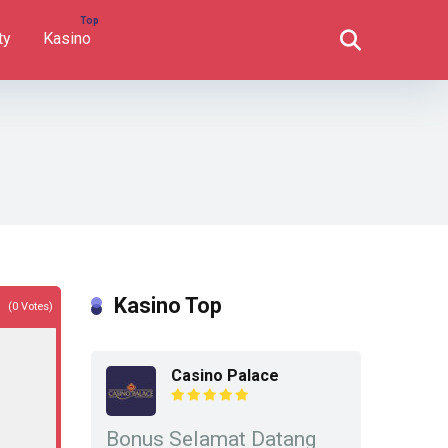
ty
Kasino
Kasino Top
(
0
Votes)
Casino Palace
Bonus Selamat Datang