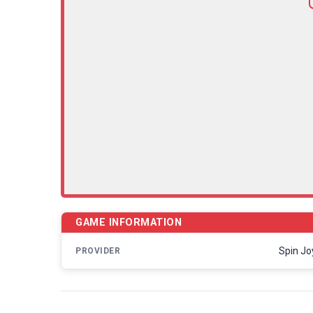
GAME INFORMATION
Spin J
PROVIDER