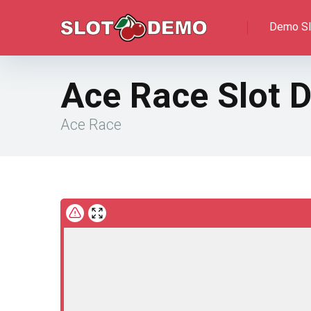
Demo Sl
Ace Race Slot 
Ace Race