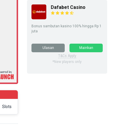
Dafabet Casino
Bonus sambutan kasino 100% hingga Rp 1
juta
Ulasan
Mainkan
T&Cs Apply
*New players only
Slots