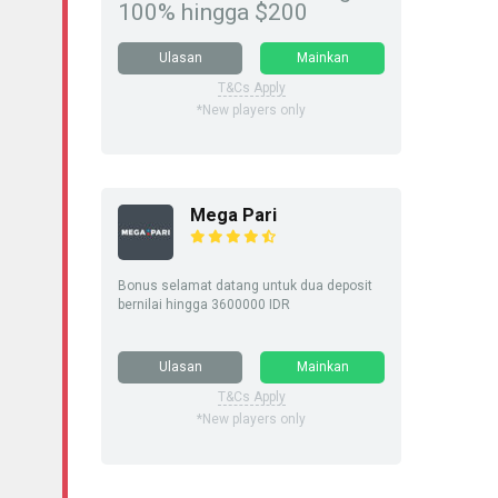
100% hingga $200
Ulasan
Mainkan
T&Cs Apply
*New players only
Mega Pari
Bonus selamat datang untuk dua deposit
bernilai hingga 3600000 IDR
Ulasan
Mainkan
T&Cs Apply
*New players only