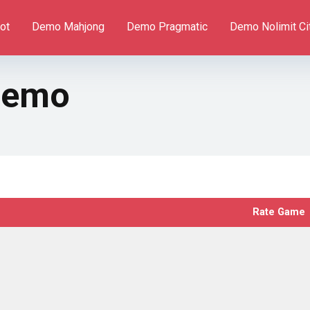
ot
Demo Mahjong
Demo Pragmatic
Demo Nolimit Ci
Demo
Rate Game