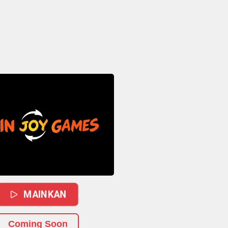
MAINKAN
Coming Soon