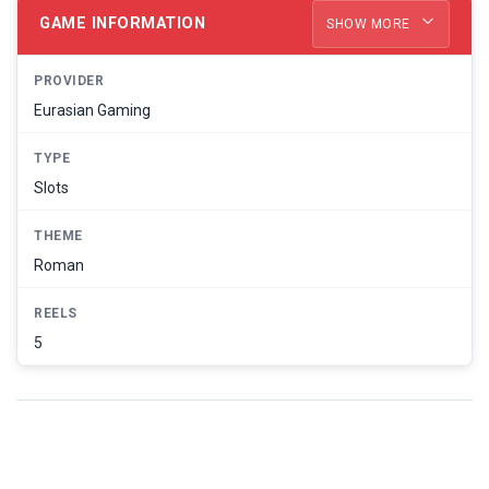
GAME INFORMATION
SHOW MORE
PROVIDER
Eurasian Gaming
TYPE
Slots
THEME
Roman
REELS
5