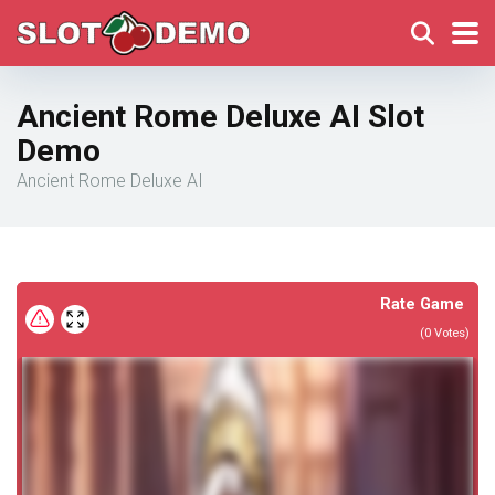
Ancient Rome Deluxe AI Slot
Demo
Ancient Rome Deluxe AI
Rate Game
(
0
Votes)