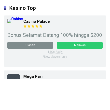
Kasino Top
Casino Palace
Bonus Selamat Datang 100% hingga $200
Ulasan
Mainkan
T&Cs Apply
*New players only
Mega Pari
Bonus selamat datang untuk dua deposit bernilai hingga 3600000 IDR
Ulasan
Mainkan