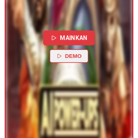
MAINKAN
DEMO