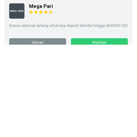
Mega Pari
Bonus selamat datang untuk dua deposit bernilai hingga 3600000 IDR
Ulasan
Mainkan
T&Cs Apply
*New players only
Dafabet Casino
Bonus sambutan kasino 100% hingga Rp 1 juta
Ulasan
Mainkan
T&Cs Apply
*New players only