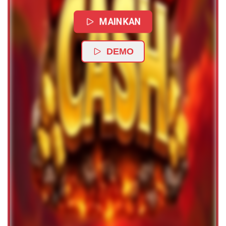
MAINKAN
DEMO