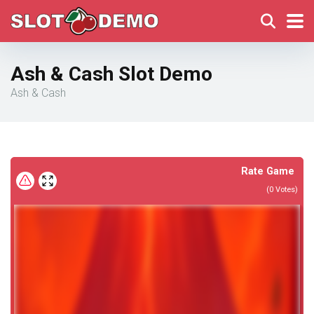
Ash & Cash Slot Demo
Ash & Cash
Rate Game
(
0
Votes)