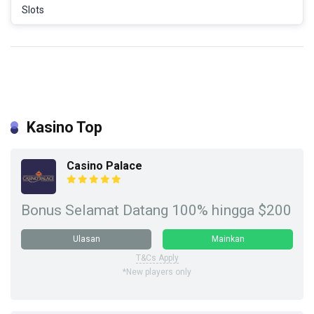
Slots
Kasino Top
Casino Palace
Bonus Selamat Datang 100% hingga $200
Ulasan
Mainkan
T&Cs Apply
*New players only