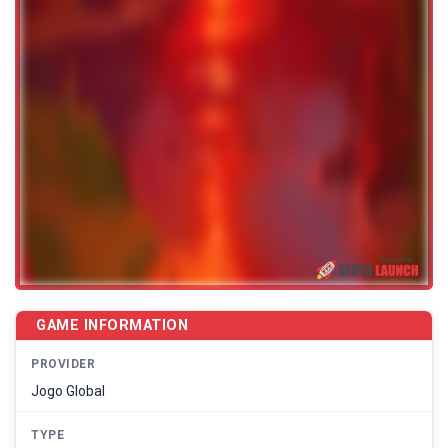
GAME INFORMATION
PROVIDER
Jogo Global
TYPE