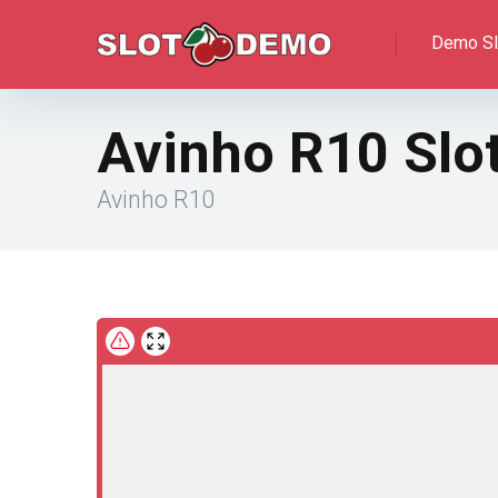
Demo Sl
Avinho R10 Slo
Avinho R10