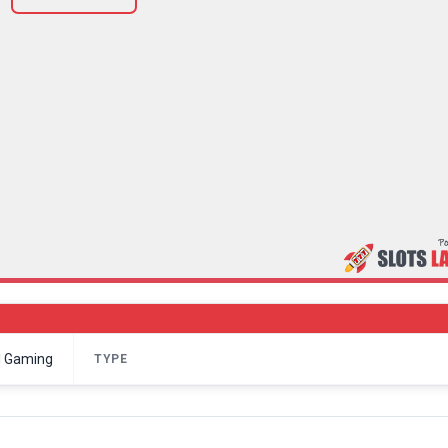
l Gaming
TYPE