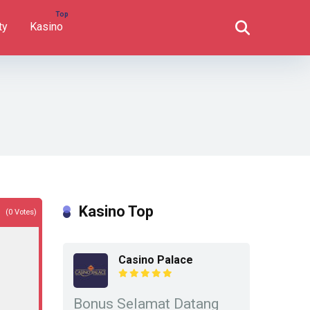
ty
Kasino
Kasino Top
(
0
Votes)
Casino Palace
Bonus Selamat Datang