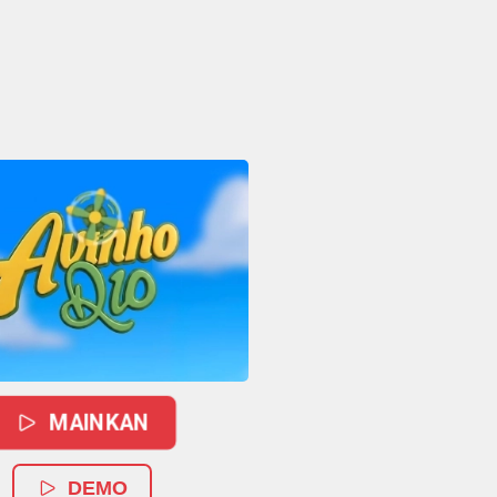
MAINKAN
DEMO