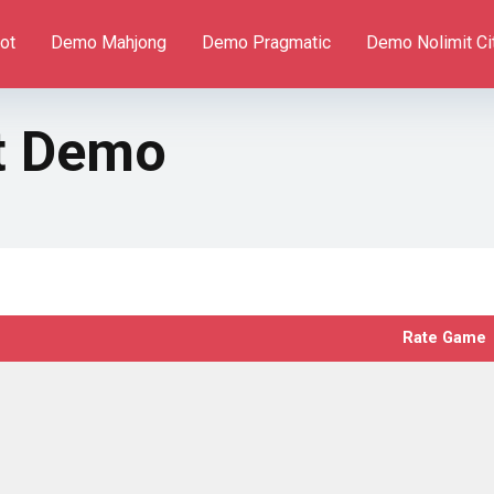
ot
Demo Mahjong
Demo Pragmatic
Demo Nolimit Ci
t Demo
Rate Game