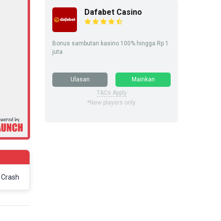
Dafabet Casino
Bonus sambutan kasino 100% hingga Rp 1
juta
Ulasan
Mainkan
T&Cs Apply
*New players only
Crash