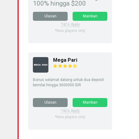
100% hingga $200
Ulasan
Mainkan
T&Cs Apply
*New players only
Mega Pari
Bonus selamat datang untuk dua deposit
bernilai hingga 3600000 IDR
Ulasan
Mainkan
T&Cs Apply
*New players only