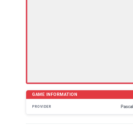
GAME INFORMATION
Pasca
PROVIDER