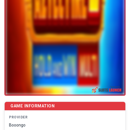
GAME INFORMATION
PROVIDER
Booongo