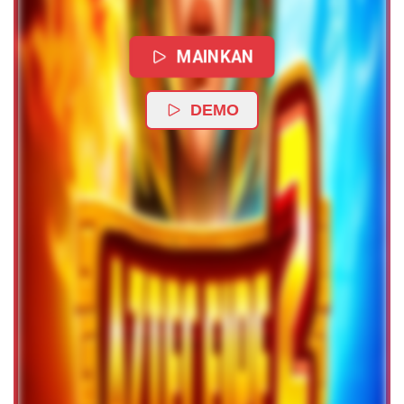
MAINKAN
DEMO