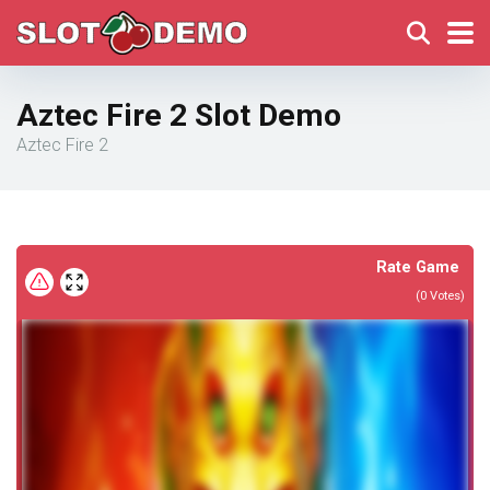
Aztec Fire 2 Slot Demo
Aztec Fire 2
Rate Game
(
0
Votes)