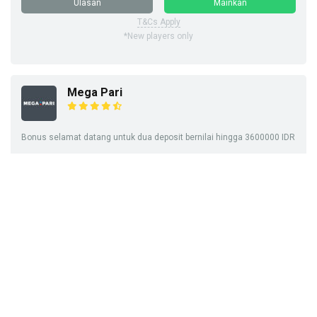
Ulasan
Mainkan
T&Cs Apply
*New players only
Mega Pari
Bonus selamat datang untuk dua deposit bernilai hingga 3600000 IDR
Ulasan
Mainkan
T&Cs Apply
*New players only
Dafabet Casino
Bonus sambutan kasino 100% hingga Rp 1 juta