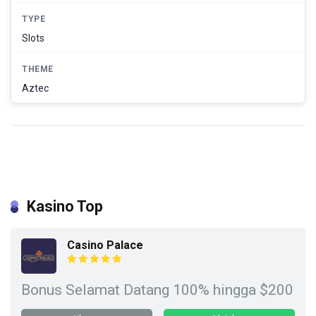
TYPE
Slots
THEME
Aztec
Kasino Top
Casino Palace
Bonus Selamat Datang 100% hingga $200