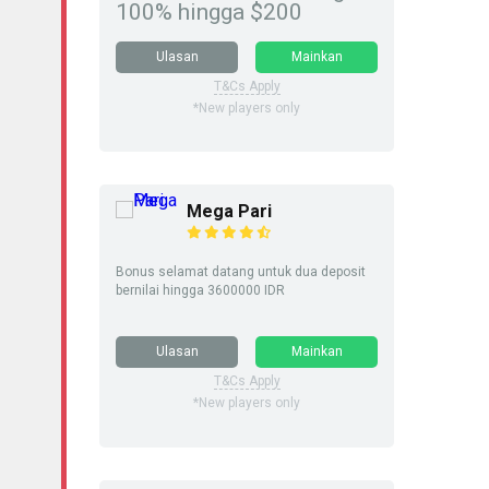
100% hingga $200
Ulasan
Mainkan
T&Cs Apply
*New players only
Mega Pari
Bonus selamat datang untuk dua deposit
bernilai hingga 3600000 IDR
Ulasan
Mainkan
T&Cs Apply
*New players only