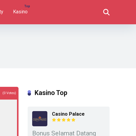
ty
Kasino
Kasino Top
(
0
Votes)
Casino Palace
Bonus Selamat Datang