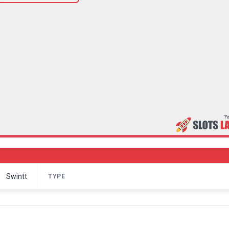
Swintt
TYPE