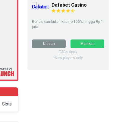
Dafabet Casino
Bonus sambutan kasino 100% hingga Rp 1
juta
Ulasan
Mainkan
T&Cs Apply
*New players only
Slots