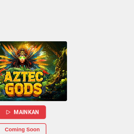
MAINKAN
Coming Soon