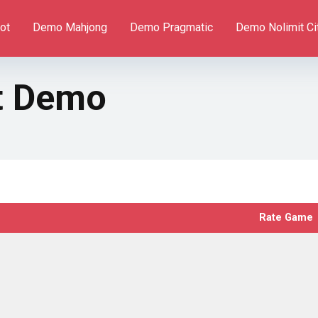
ot
Demo Mahjong
Demo Pragmatic
Demo Nolimit Ci
t Demo
Rate Game