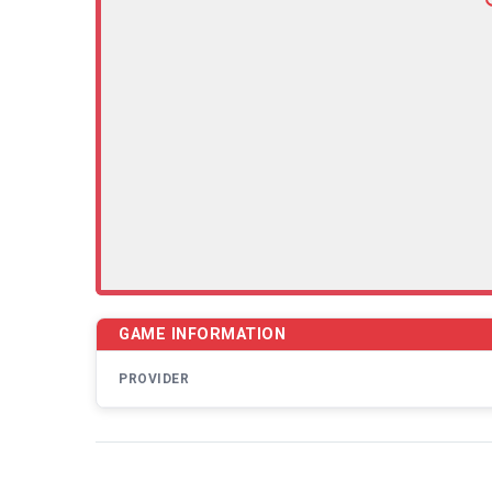
GAME INFORMATION
PROVIDER