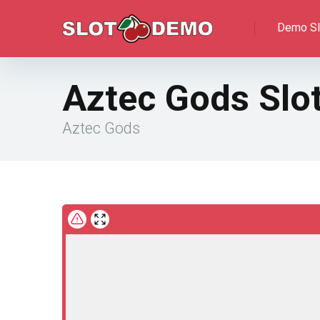
Demo Sl
Aztec Gods Slo
Aztec Gods