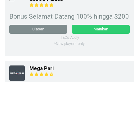
Bonus Selamat Datang 100% hingga $200
Ulasan
Mainkan
T&Cs Apply
*New players only
Mega Pari
Bonus selamat datang untuk dua deposit bernilai hingga 3600000 IDR
Ulasan
Mainkan
T&Cs Apply
*New players only