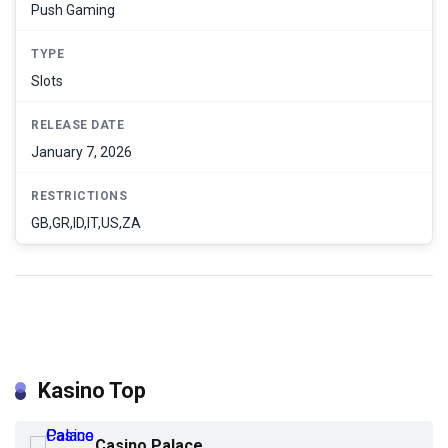
Push Gaming
TYPE
Slots
RELEASE DATE
January 7, 2026
RESTRICTIONS
GB,GR,ID,IT,US,ZA
Kasino Top
Casino Palace