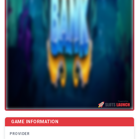
GAME INFORMATION
PROVIDER