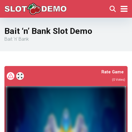
Bait ‘n’ Bank Slot Demo
Bait ‘n’ Bank
Rate Game
(
0
Votes)