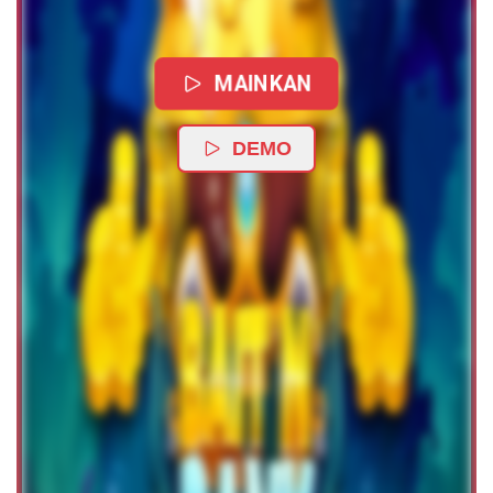
MAINKAN
DEMO