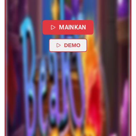
MAINKAN
DEMO