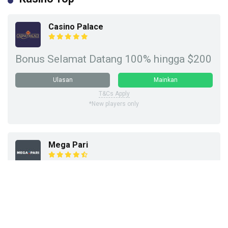
Casino Palace
Bonus Selamat Datang 100% hingga $200
Ulasan
Mainkan
T&Cs Apply
*New players only
Mega Pari
Bonus selamat datang untuk dua deposit bernilai hingga 3600000 IDR
Ulasan
Mainkan
T&Cs Apply