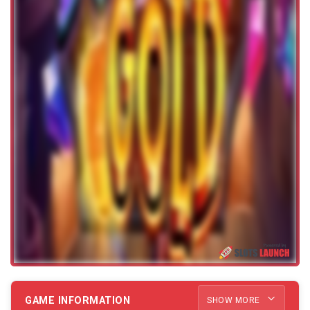
GAME INFORMATION
SHOW MORE