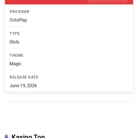
PROVIDER
OctoPlay
TYPE
Slots
THEME
Magic
RELEASE DATE
June 19, 2026
Kasino Top