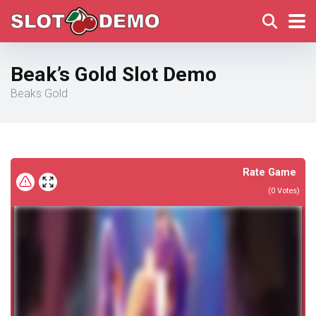
Beak’s Gold Slot Demo
Beaks Gold
Rate Game
(
0
Votes)