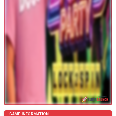
GAME INFORMATION