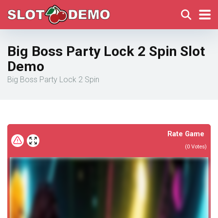
Big Boss Party Lock 2 Spin Slot
Demo
Big Boss Party Lock 2 Spin
Rate Game
(
0
Votes)