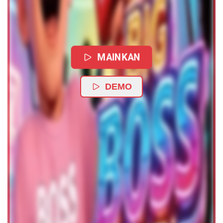
MAINKAN
DEMO