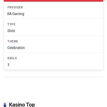
PROVIDER
KA Gaming
TYPE
Slots
THEME
Celebration
REELS
3
Kasino Top