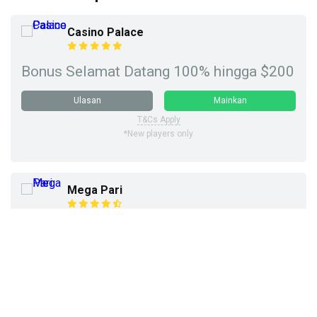
Casino Palace
Bonus Selamat Datang 100% hingga $200
Ulasan
Mainkan
T&Cs Apply
*New players only
Mega Pari
Bonus selamat datang untuk dua deposit bernilai hingga 3600000 IDR
Ulasan
Mainkan
T&Cs Apply
*New players only