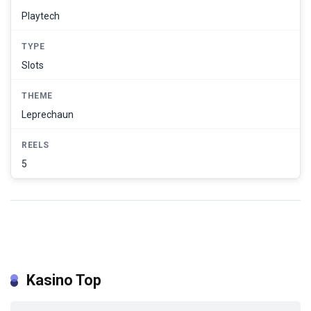
Playtech
TYPE
Slots
THEME
Leprechaun
REELS
5
Kasino Top