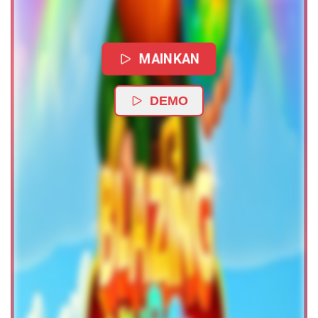
MAINKAN
DEMO