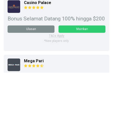
Casino Palace
Bonus Selamat Datang 100% hingga $200
Ulasan
Mainkan
T&Cs Apply
*New players only
Mega Pari
Bonus selamat datang untuk dua deposit bernilai hingga 3600000 IDR
Ulasan
Mainkan
T&Cs Apply
*New players only