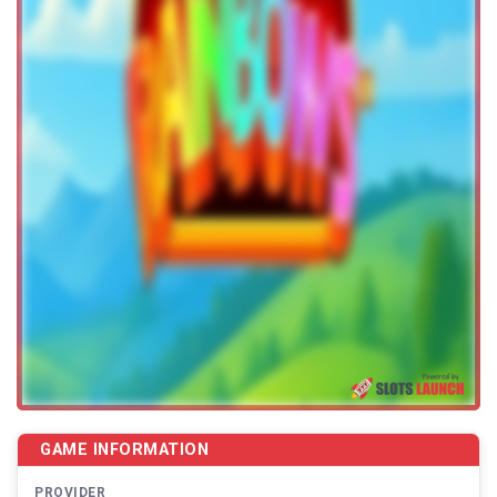
GAME INFORMATION
PROVIDER