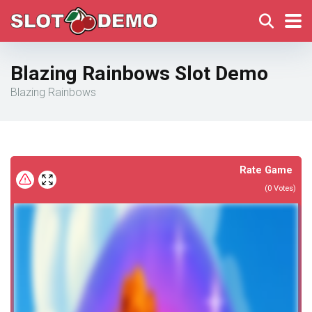
Blazing Rainbows Slot Demo
Blazing Rainbows
Rate Game
(
0
Votes)