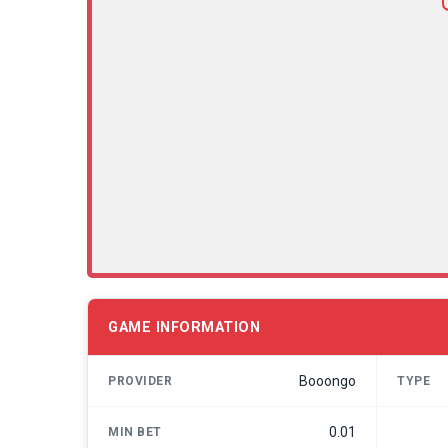
GAME INFORMATION
Booongo
PROVIDER
TYPE
0.01
MIN BET