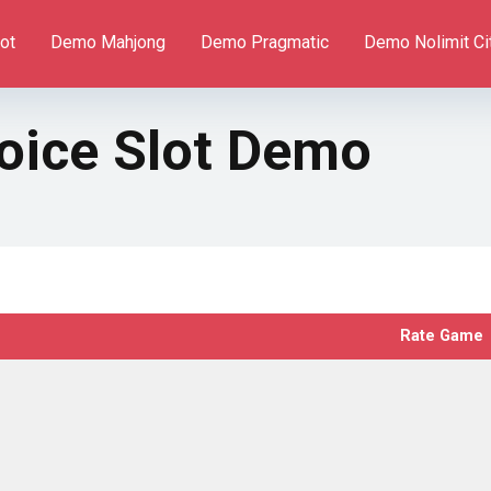
ot
Demo Mahjong
Demo Pragmatic
Demo Nolimit Ci
oice Slot Demo
Rate Game