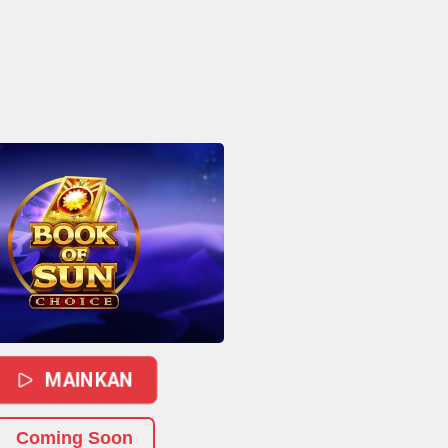
MAINKAN
Coming Soon