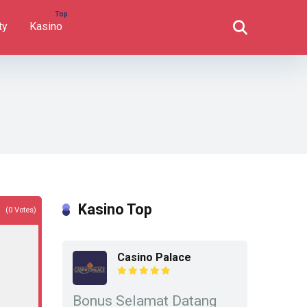
ty
Kasino
Kasino Top
(
0
Votes)
Casino Palace
Bonus Selamat Datang