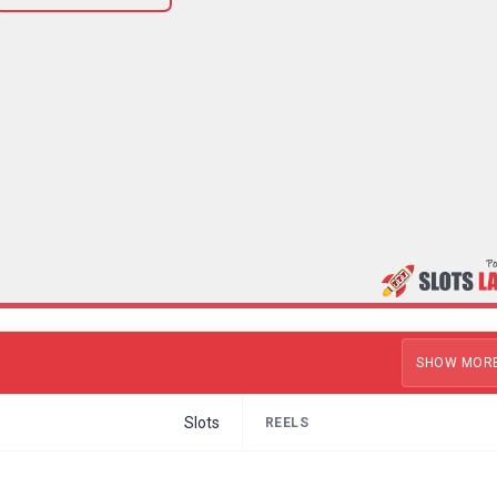
SHOW MOR
Slots
REELS