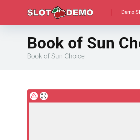
Demo Sl
Book of Sun Ch
Book of Sun Choice