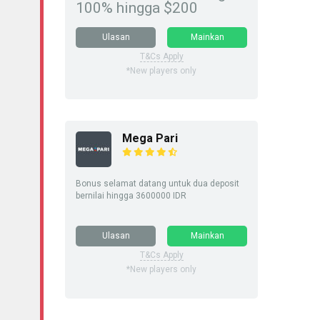
100% hingga $200
Ulasan
Mainkan
T&Cs Apply
*New players only
Mega Pari
Bonus selamat datang untuk dua deposit
bernilai hingga 3600000 IDR
Ulasan
Mainkan
T&Cs Apply
*New players only