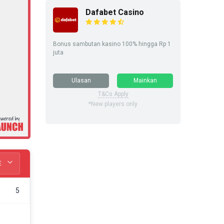
Dafabet Casino
Bonus sambutan kasino 100% hingga Rp 1
juta
Ulasan
Mainkan
T&Cs Apply
*New players only
E
5