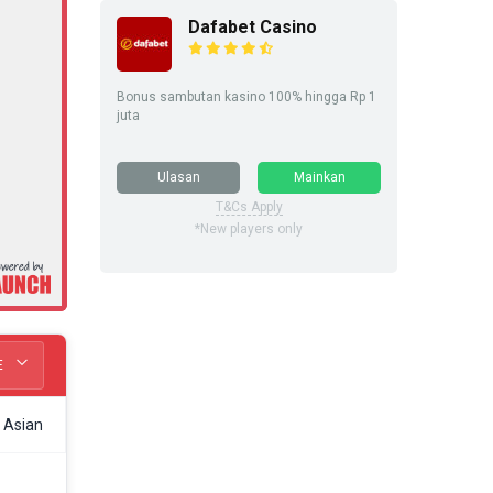
Dafabet Casino
Bonus sambutan kasino 100% hingga Rp 1
juta
Ulasan
Mainkan
T&Cs Apply
*New players only
E
Asian