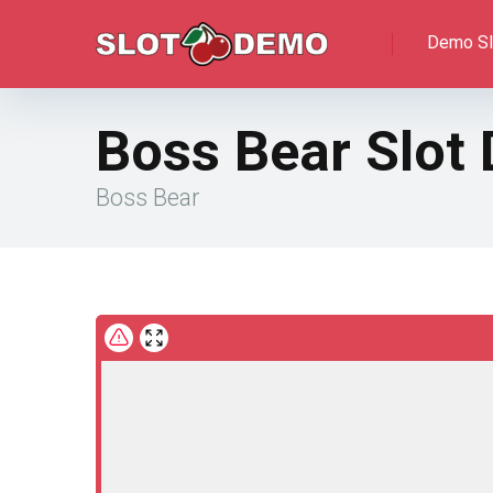
Demo Sl
Boss Bear Slot
Boss Bear