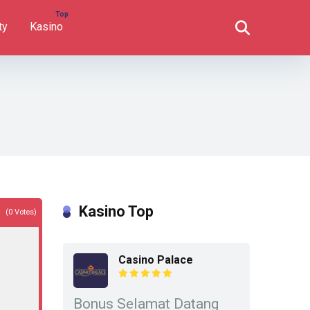
ty
Kasino
Kasino Top
(
0
Votes)
Casino Palace
Bonus Selamat Datang