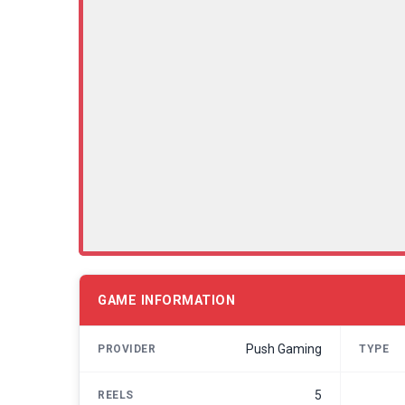
GAME INFORMATION
Push Gaming
PROVIDER
TYPE
5
REELS