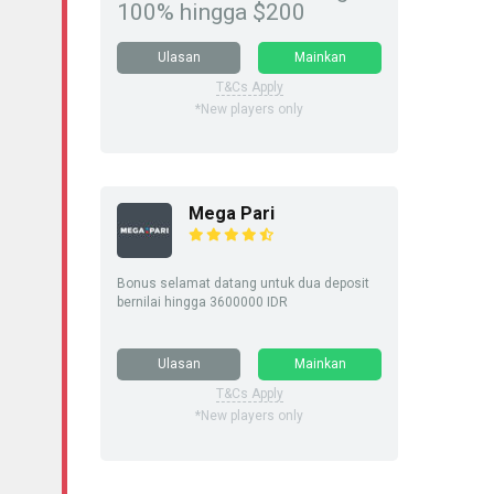
100% hingga $200
Ulasan
Mainkan
T&Cs Apply
*New players only
Mega Pari
Bonus selamat datang untuk dua deposit
bernilai hingga 3600000 IDR
Ulasan
Mainkan
T&Cs Apply
*New players only