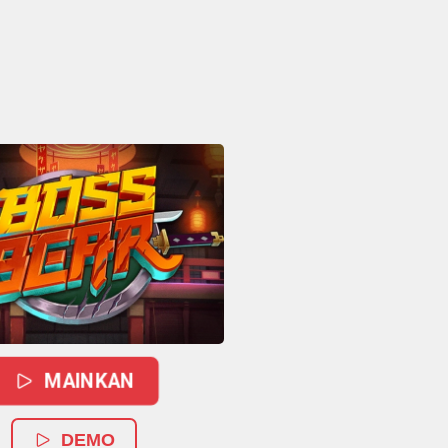
MAINKAN
DEMO