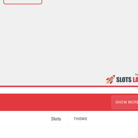
SHOW MOR
Slots
THEME