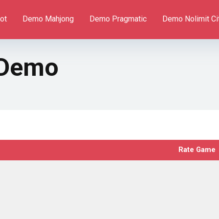
ot
Demo Mahjong
Demo Pragmatic
Demo Nolimit Ci
 Demo
Rate Game