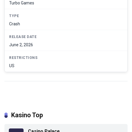
Turbo Games
TYPE
Crash
RELEASE DATE
June 2, 2026
RESTRICTIONS
US
Kasino Top
Casino Palace