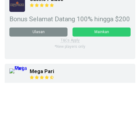
Bonus Selamat Datang 100% hingga $200
Ulasan
Mainkan
T&Cs Apply
*New players only
Mega Pari
Bonus selamat datang untuk dua deposit bernilai hingga 3600000 IDR
Ulasan
Mainkan
T&Cs Apply
*New players only