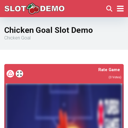
Chicken Goal Slot Demo
Chicken Goal
Rate Game
(
0
Votes)