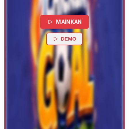
MAINKAN
DEMO