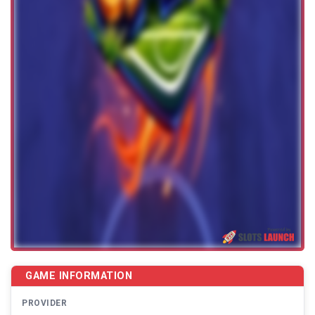
GAME INFORMATION
PROVIDER