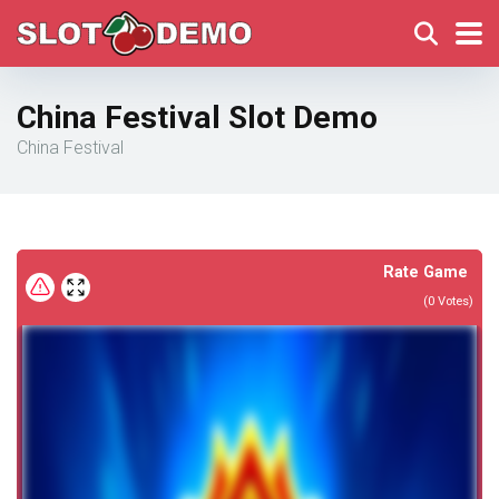
China Festival Slot Demo
China Festival
Rate Game
(
0
Votes)