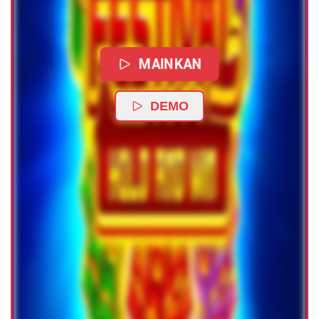
MAINKAN
DEMO