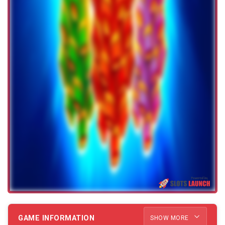
GAME INFORMATION
SHOW MORE