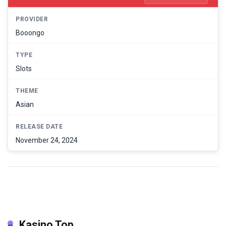
PROVIDER
Booongo
TYPE
Slots
THEME
Asian
RELEASE DATE
November 24, 2024
Kasino Top