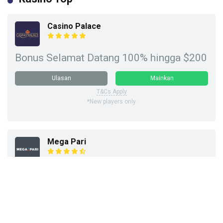
Casino Palace
Bonus Selamat Datang 100% hingga $200
Ulasan
Mainkan
T&Cs Apply
*New players only
Mega Pari
Bonus selamat datang untuk dua deposit bernilai hingga 3600000 IDR
Ulasan
Mainkan
T&Cs Apply