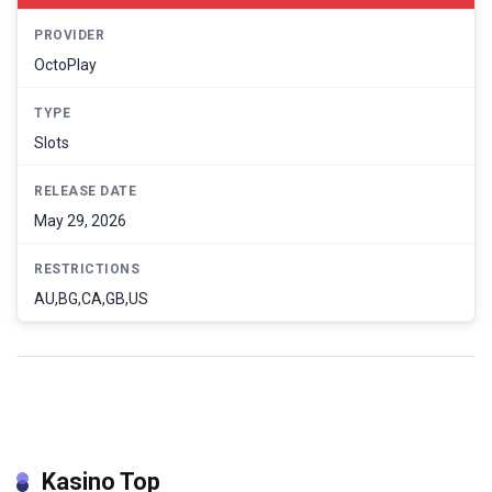
PROVIDER
OctoPlay
TYPE
Slots
RELEASE DATE
May 29, 2026
RESTRICTIONS
AU,BG,CA,GB,US
Kasino Top