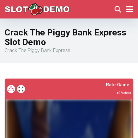
Crack The Piggy Bank Express
Slot Demo
Crack The Piggy Bank Express
Rate Game
(
0
Votes)