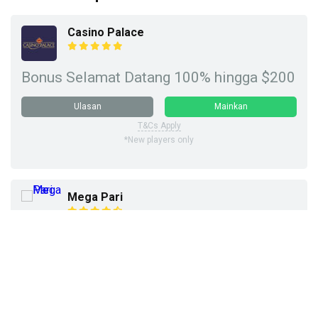
Casino Palace
Bonus Selamat Datang 100% hingga $200
Ulasan
Mainkan
T&Cs Apply
*New players only
Mega Pari
Bonus selamat datang untuk dua deposit bernilai hingga 3600000 IDR
Ulasan
Mainkan
T&Cs Apply
*New players only