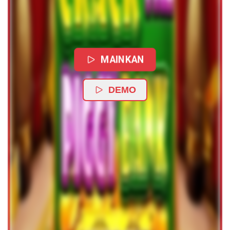
MAINKAN
DEMO