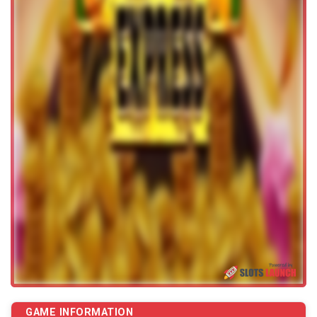
GAME INFORMATION