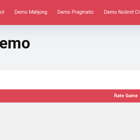
ot
Demo Mahjong
Demo Pragmatic
Demo Nolimit Ci
 Demo
Rate Game