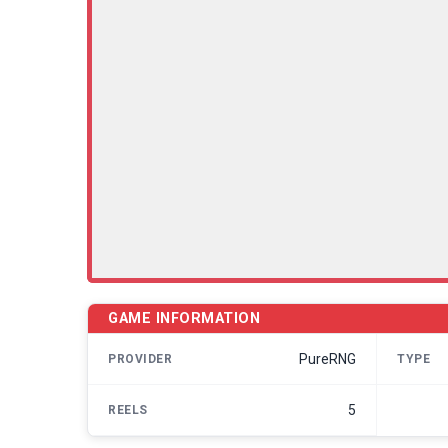
GAME INFORMATION
PureRNG
PROVIDER
TYPE
5
REELS