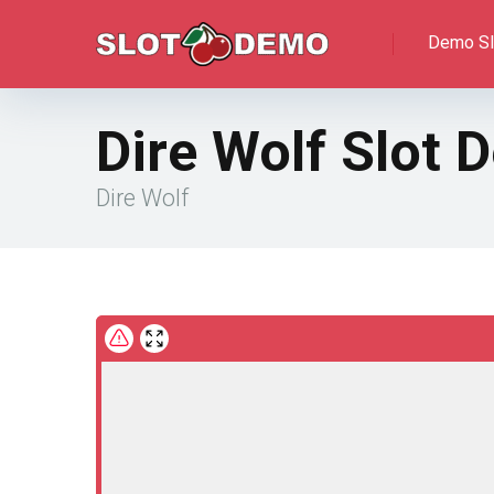
Demo Sl
Dire Wolf Slot
Dire Wolf