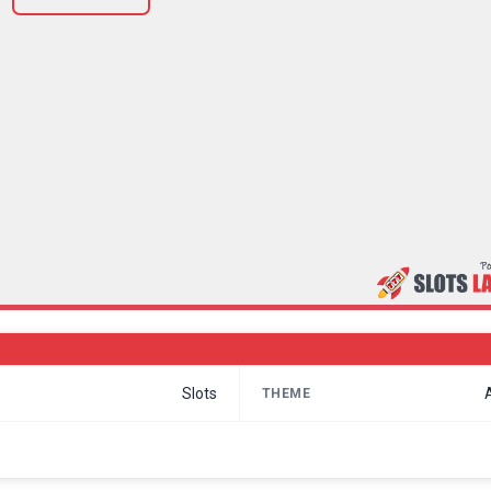
Slots
THEME