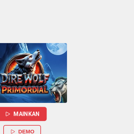
MAINKAN
DEMO