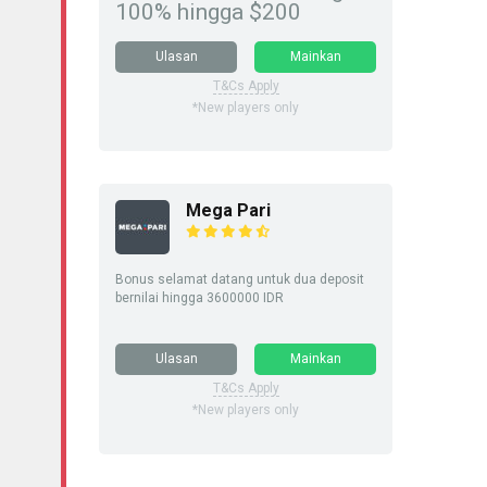
100% hingga $200
Ulasan
Mainkan
T&Cs Apply
*New players only
Mega Pari
Bonus selamat datang untuk dua deposit
bernilai hingga 3600000 IDR
Ulasan
Mainkan
T&Cs Apply
*New players only