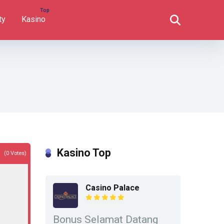
ty
Kasino
Kasino Top
(
0
Votes)
Casino Palace
Bonus Selamat Datang