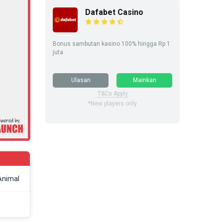
Dafabet Casino
Bonus sambutan kasino 100% hingga Rp 1
juta
Ulasan
Mainkan
T&Cs Apply
*New players only
Animal