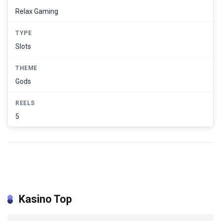
Relax Gaming
TYPE
Slots
THEME
Gods
REELS
5
Kasino Top