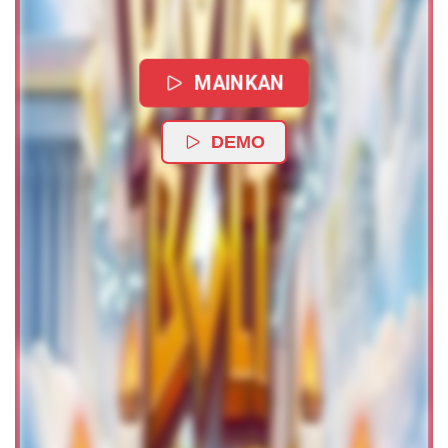
MAINKAN
DEMO