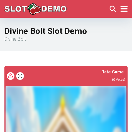
Divine Bolt Slot Demo
Divine Bolt
Rate Game
(
0
Votes)