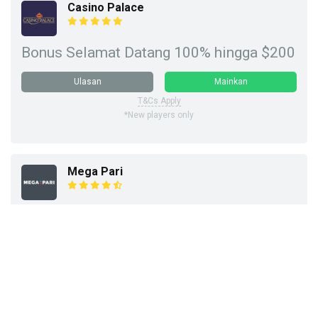
Casino Palace
Bonus Selamat Datang 100% hingga $200
Ulasan
Mainkan
T&Cs Apply
*New players only
Mega Pari
Bonus selamat datang untuk dua deposit bernilai hingga 3600000 IDR
Ulasan
Mainkan
T&Cs Apply
*New players only