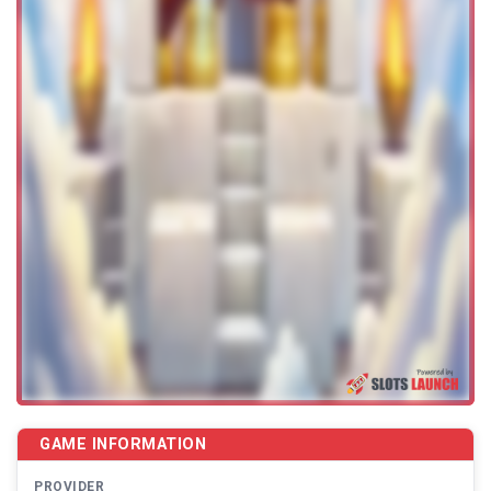
GAME INFORMATION
PROVIDER