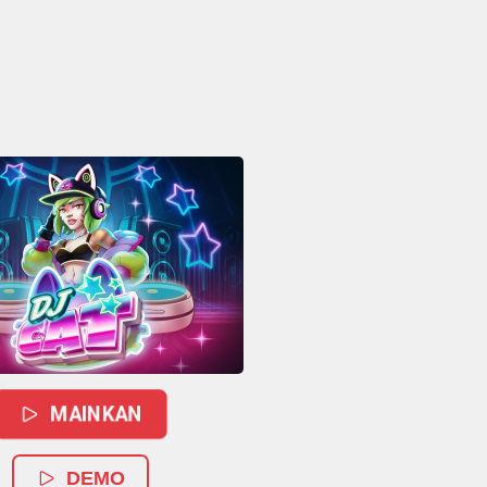
MAINKAN
DEMO