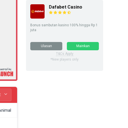
Dafabet Casino
Bonus sambutan kasino 100% hingga Rp 1
juta
Ulasan
Mainkan
T&Cs Apply
*New players only
E
Animal