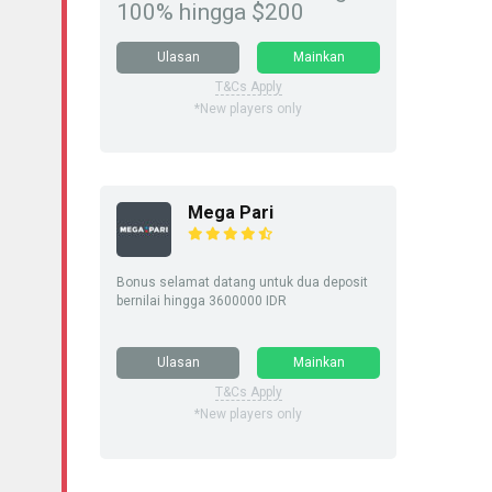
100% hingga $200
Ulasan
Mainkan
T&Cs Apply
*New players only
Mega Pari
Bonus selamat datang untuk dua deposit
bernilai hingga 3600000 IDR
Ulasan
Mainkan
T&Cs Apply
*New players only