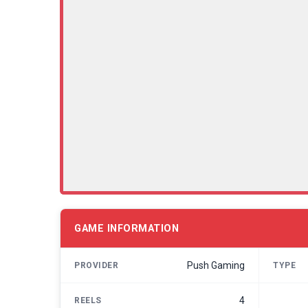
GAME INFORMATION
Push Gaming
PROVIDER
TYPE
4
REELS