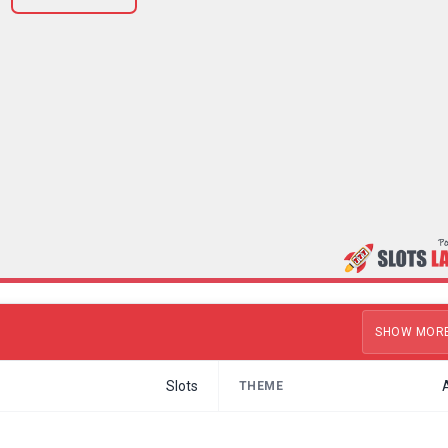
SHOW MOR
Slots
THEME