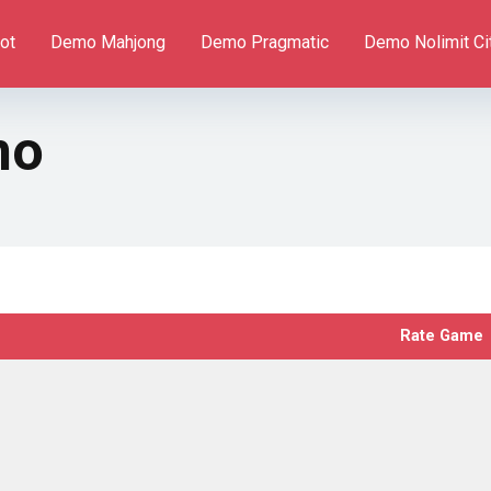
ot
Demo Mahjong
Demo Pragmatic
Demo Nolimit Ci
mo
Rate Game