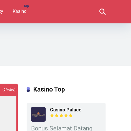
ty
Kasino
Kasino Top
(
0
Votes)
Casino Palace
Bonus Selamat Datang