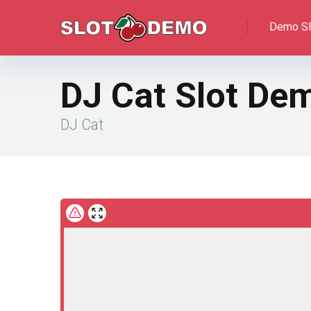
Demo Sl
DJ Cat Slot De
DJ Cat