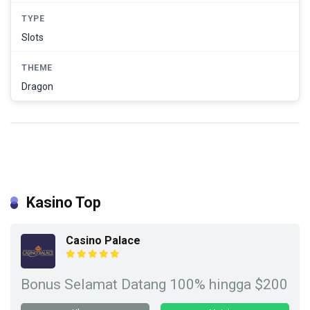
TYPE
Slots
THEME
Dragon
Kasino Top
Casino Palace
Bonus Selamat Datang 100% hingga $200