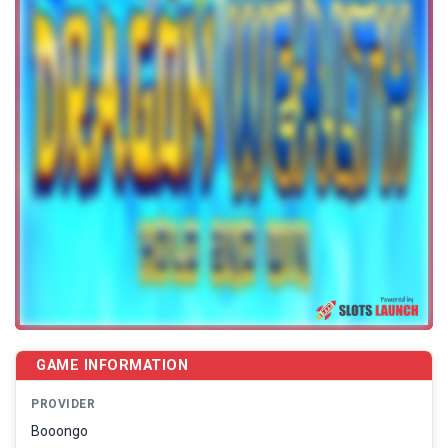
GAME INFORMATION
PROVIDER
Booongo