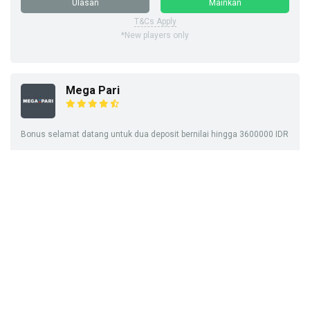
Ulasan
Mainkan
T&Cs Apply
*New players only
Mega Pari
Bonus selamat datang untuk dua deposit bernilai hingga 3600000 IDR
Ulasan
Mainkan
T&Cs Apply
*New players only
Dafabet Casino
Bonus sambutan kasino 100% hingga Rp 1 juta