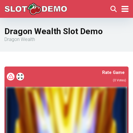
Dragon Wealth Slot Demo
Dragon Wealth
Rate Game
(
0
Votes)