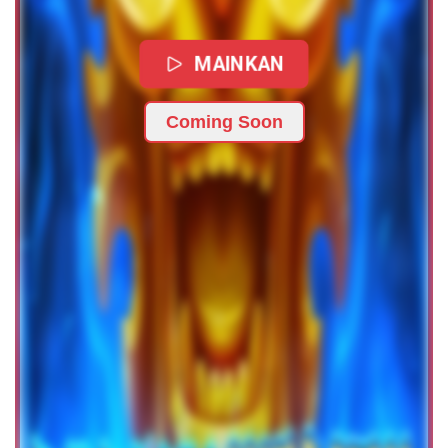
MAINKAN
Coming Soon