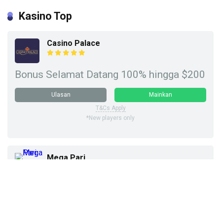
Kasino Top
Casino Palace
Bonus Selamat Datang 100% hingga $200
Ulasan
Mainkan
T&Cs Apply
*New players only
Mega Pari
Bonus selamat datang untuk dua deposit bernilai hingga 3600000 IDR
Ulasan
Mainkan