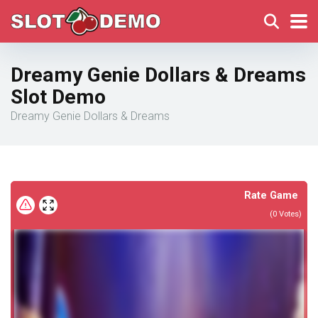
Dreamy Genie Dollars & Dreams
Slot Demo
Dreamy Genie Dollars & Dreams
Rate Game
(
0
Votes)