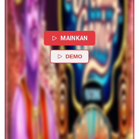
MAINKAN
DEMO