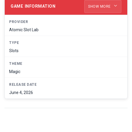
GAME INFORMATION
SHOW MORE
PROVIDER
Atomic Slot Lab
TYPE
Slots
THEME
Magic
RELEASE DATE
June 4, 2026