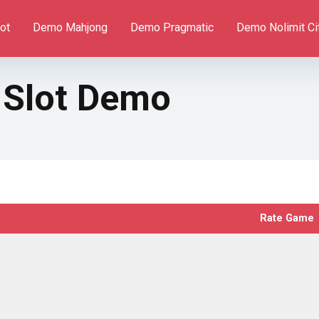
ot
Demo Mahjong
Demo Pragmatic
Demo Nolimit Ci
 Slot Demo
Rate Game