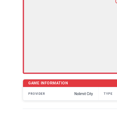
GAME INFORMATION
Nolimit City
PROVIDER
TYPE