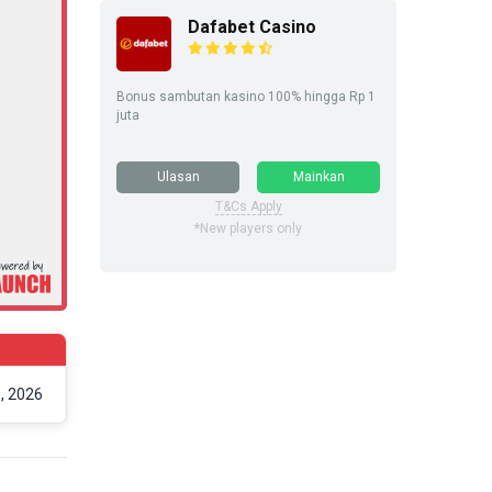
Dafabet Casino
Bonus sambutan kasino 100% hingga Rp 1
juta
Ulasan
Mainkan
T&Cs Apply
*New players only
, 2026