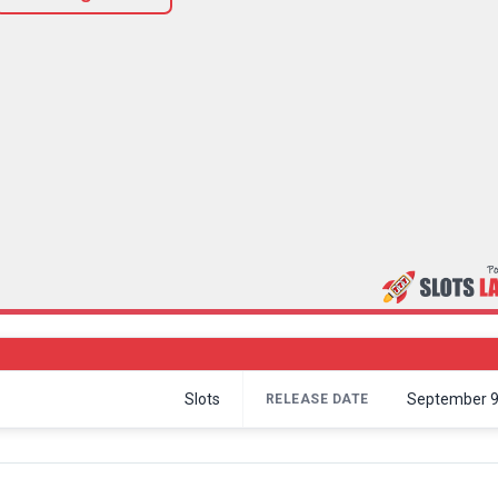
Slots
September 9
RELEASE DATE