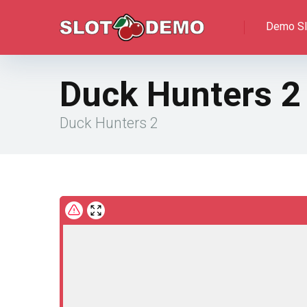
Demo Sl
Duck Hunters 2
Duck Hunters 2