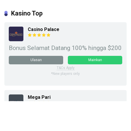
Kasino Top
Casino Palace
Bonus Selamat Datang 100% hingga $200
Ulasan
Mainkan
T&Cs Apply
*New players only
Mega Pari
Bonus selamat datang untuk dua deposit bernilai hingga 3600000 IDR