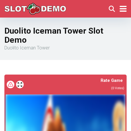
Duolito Iceman Tower Slot
Demo
Duolito Iceman Tower
Rate Game
(
0
Votes)