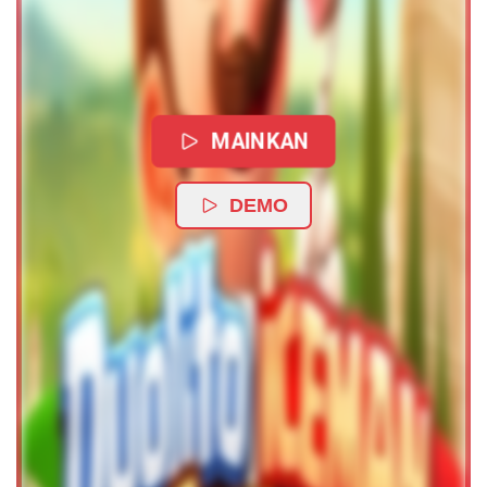
MAINKAN
DEMO