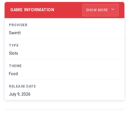
GAME INFORMATION
SHOW MORE
PROVIDER
Swintt
TYPE
Slots
THEME
Food
RELEASE DATE
July 9, 2026