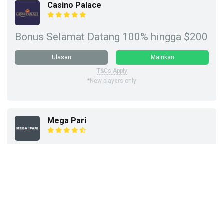
Casino Palace
Bonus Selamat Datang 100% hingga $200
Ulasan
Mainkan
T&Cs Apply
*New players only
Mega Pari
Bonus selamat datang untuk dua deposit bernilai hingga 3600000 IDR
Ulasan
Mainkan
T&Cs Apply
*New players only