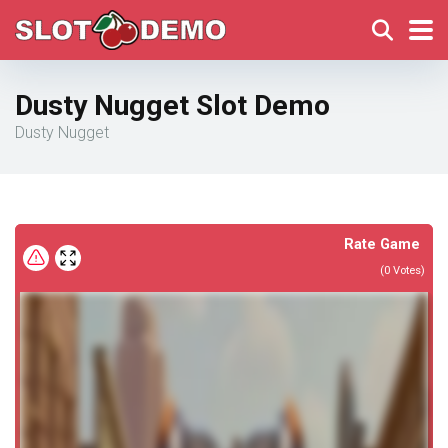
Dusty Nugget Slot Demo
Dusty Nugget
Rate Game
(
0
Votes)