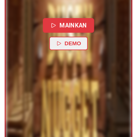
MAINKAN
DEMO