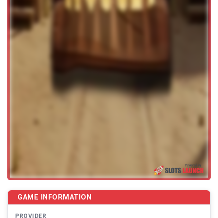
GAME INFORMATION
PROVIDER