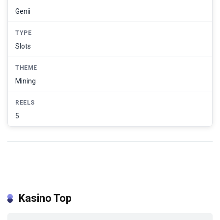
Genii
TYPE
Slots
THEME
Mining
REELS
5
Kasino Top