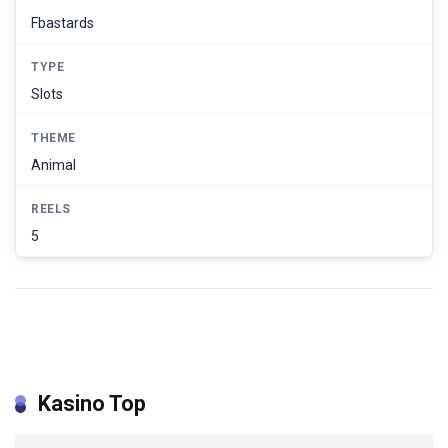
Fbastards
TYPE
Slots
THEME
Animal
REELS
5
Kasino Top