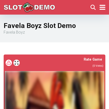
Favela Boyz Slot Demo
Favela Boyz
Rate Game
(
0
Votes)