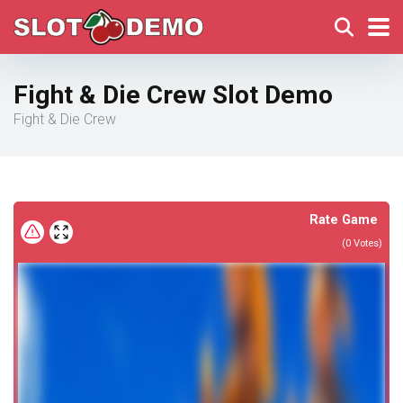
Fight & Die Crew Slot Demo
Fight & Die Crew
Rate Game
(
0
Votes)