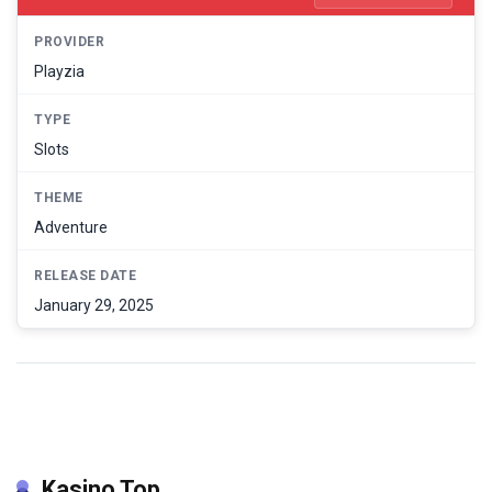
PROVIDER
Playzia
TYPE
Slots
THEME
Adventure
RELEASE DATE
January 29, 2025
Kasino Top