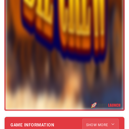
GAME INFORMATION
SHOW MORE