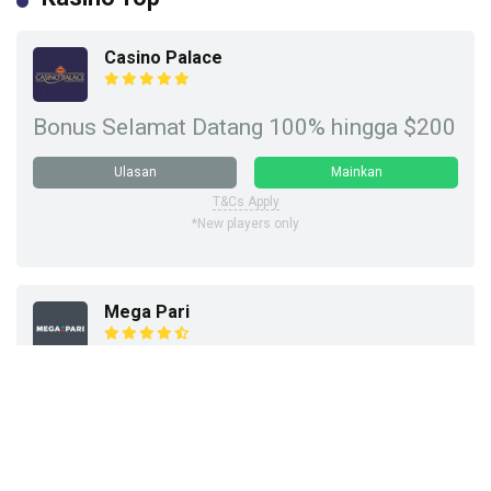
Casino Palace
Bonus Selamat Datang 100% hingga $200
Ulasan
Mainkan
T&Cs Apply
*New players only
Mega Pari
Bonus selamat datang untuk dua deposit bernilai hingga 3600000 IDR
Ulasan
Mainkan
T&Cs Apply