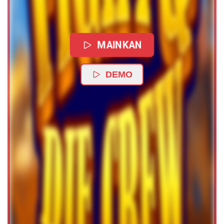
MAINKAN
DEMO