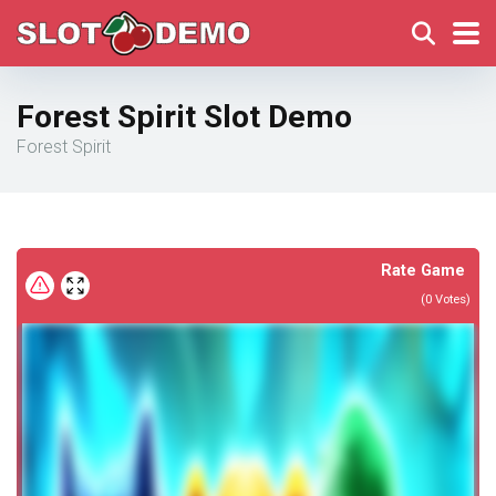
Forest Spirit Slot Demo
Forest Spirit
Rate Game
(
0
Votes)