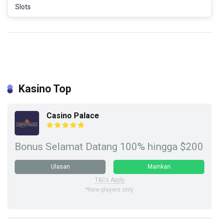
Slots
Kasino Top
Casino Palace
Bonus Selamat Datang 100% hingga $200
Ulasan
Mainkan
T&Cs Apply
*New players only