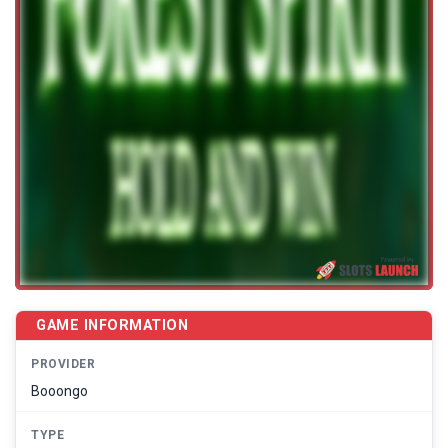
GAME INFORMATION
PROVIDER
Booongo
TYPE