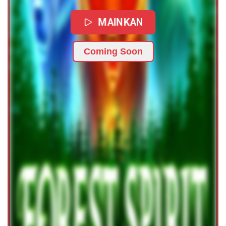
MAINKAN
Coming Soon