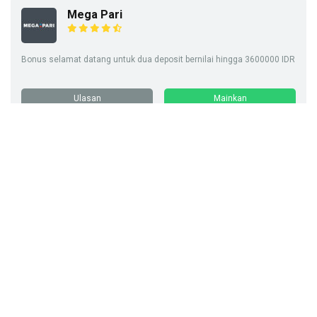
Mega Pari
Bonus selamat datang untuk dua deposit bernilai hingga 3600000 IDR
Ulasan
Mainkan
T&Cs Apply
*New players only
Dafabet Casino
Bonus sambutan kasino 100% hingga Rp 1 juta
Ulasan
Mainkan
T&Cs Apply
*New players only