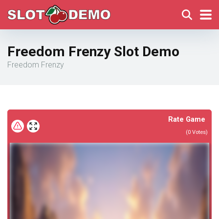
Freedom Frenzy Slot Demo
Freedom Frenzy
Rate Game
(
0
Votes)