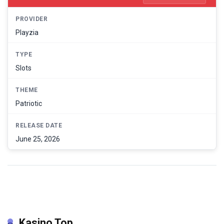
PROVIDER
Playzia
TYPE
Slots
THEME
Patriotic
RELEASE DATE
June 25, 2026
Kasino Top