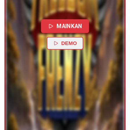
MAINKAN
DEMO