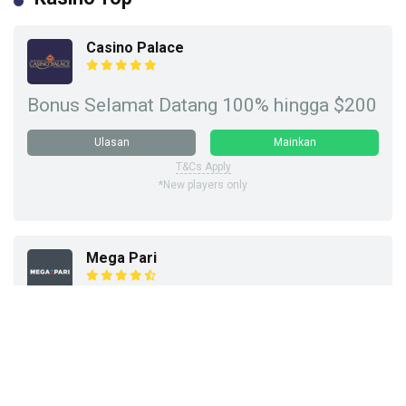
Casino Palace
Bonus Selamat Datang 100% hingga $200
Ulasan
Mainkan
T&Cs Apply
*New players only
Mega Pari
Bonus selamat datang untuk dua deposit bernilai hingga 3600000 IDR
Ulasan
Mainkan
T&Cs Apply