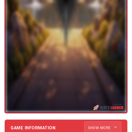
GAME INFORMATION
SHOW MORE