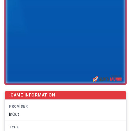
GAME INFORMATION
PROVIDER
InOut
TYPE