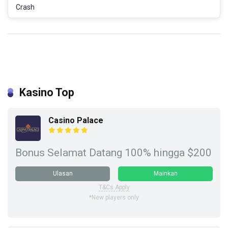
Crash
Kasino Top
Casino Palace
Bonus Selamat Datang 100% hingga $200
Ulasan
Mainkan
T&Cs Apply
*New players only