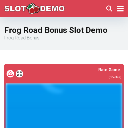
Frog Road Bonus Slot Demo
Frog Road Bonus
Rate Game
(
0
Votes)