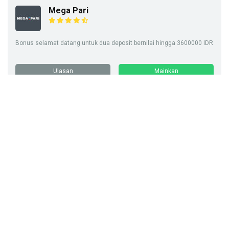
Mega Pari
Bonus selamat datang untuk dua deposit bernilai hingga 3600000 IDR
Ulasan
Mainkan
T&Cs Apply
*New players only
Dafabet Casino
Bonus sambutan kasino 100% hingga Rp 1 juta
Ulasan
Mainkan
T&Cs Apply
*New players only