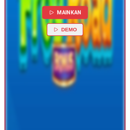
MAINKAN
DEMO