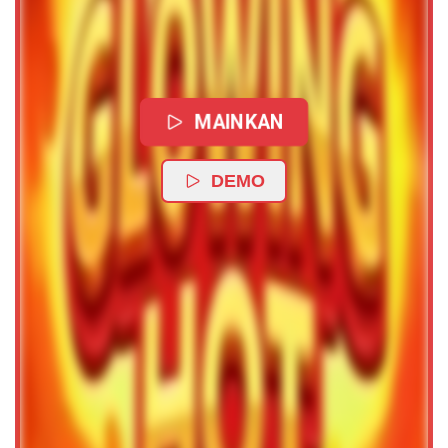
MAINKAN
DEMO