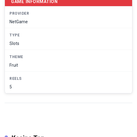
GAME INFORMATION
PROVIDER
NetGame
TYPE
Slots
THEME
Fruit
REELS
5