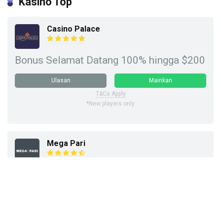
Kasino Top
Casino Palace
Bonus Selamat Datang 100% hingga $200
Ulasan
Mainkan
T&Cs Apply
*New players only
Mega Pari
Bonus selamat datang untuk dua deposit bernilai hingga 3600000 IDR
Ulasan
Mainkan
T&Cs Apply