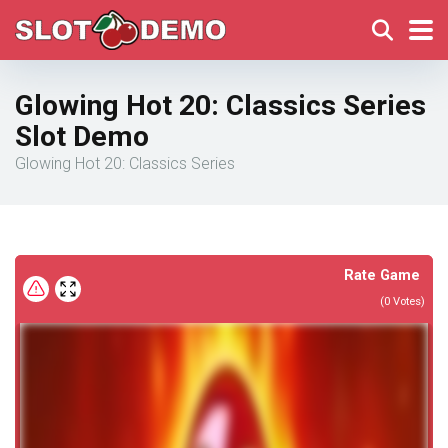
Glowing Hot 20: Classics Series
Slot Demo
Glowing Hot 20: Classics Series
Rate Game
(
0
Votes)