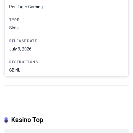
Red Tiger Gaming
TYPE
Slots
RELEASE DATE
July 9, 2026
RESTRICTIONS
GB,NL
Kasino Top