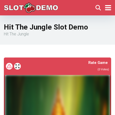
Hit The Jungle Slot Demo
Hit The Jungle
Rate Game
(
0
Votes)