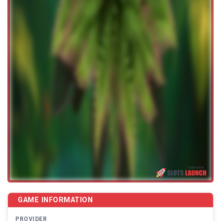
GAME INFORMATION
PROVIDER