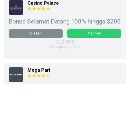
Casino Palace
Bonus Selamat Datang 100% hingga $200
Ulasan
Mainkan
T&Cs Apply
*New players only
Mega Pari
Bonus selamat datang untuk dua deposit bernilai hingga 3600000 IDR
Ulasan
Mainkan
T&Cs Apply
*New players only