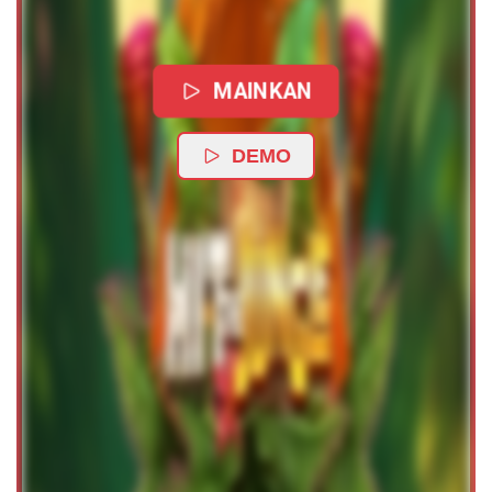
MAINKAN
DEMO