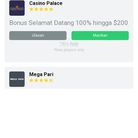
Casino Palace
Bonus Selamat Datang 100% hingga $200
Ulasan
Mainkan
T&Cs Apply
*New players only
Mega Pari
Bonus selamat datang untuk dua deposit bernilai hingga 3600000 IDR
Ulasan
Mainkan
T&Cs Apply
*New players only