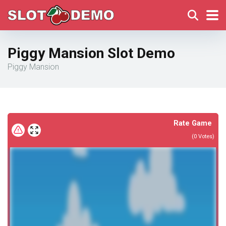
Piggy Mansion Slot Demo
Piggy Mansion
Rate Game
(
0
Votes)