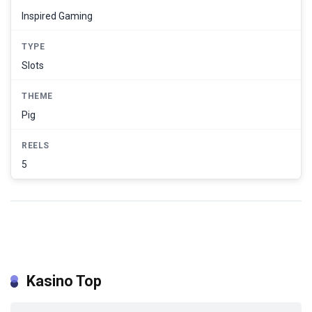
Inspired Gaming
TYPE
Slots
THEME
Pig
REELS
5
Kasino Top