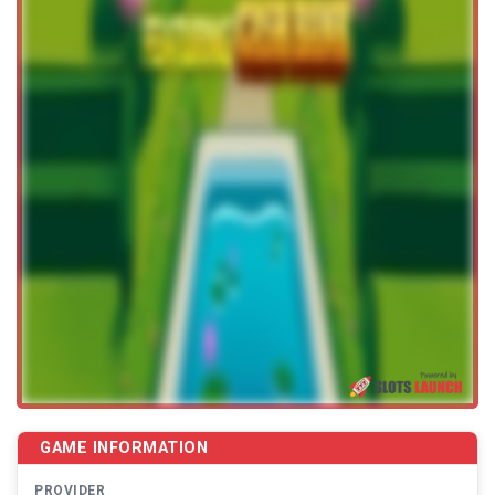
GAME INFORMATION
PROVIDER