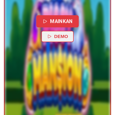
MAINKAN
DEMO