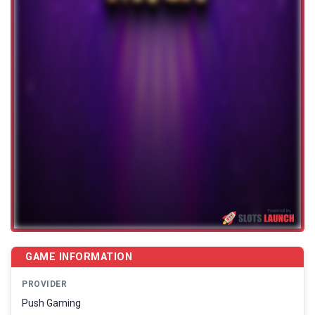
GAME INFORMATION
PROVIDER
Push Gaming