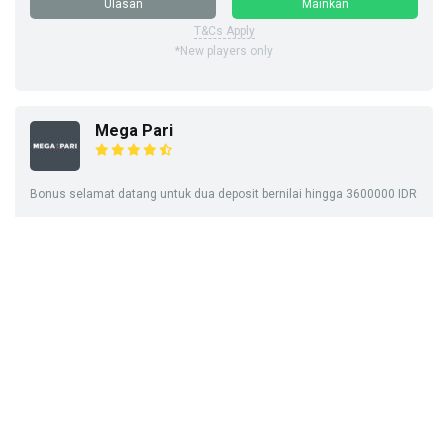
Ulasan
Mainkan
T&Cs Apply
*New players only
Mega Pari
Bonus selamat datang untuk dua deposit bernilai hingga 3600000 IDR
Ulasan
Mainkan
T&Cs Apply
*New players only
Dafabet Casino
Bonus sambutan kasino 100% hingga Rp 1 juta