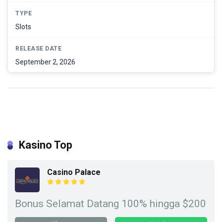
TYPE
Slots
RELEASE DATE
September 2, 2026
Kasino Top
Casino Palace
Bonus Selamat Datang 100% hingga $200