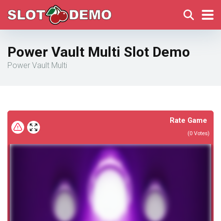
Power Vault Multi Slot Demo
Power Vault Multi
Rate Game
(
0
Votes)