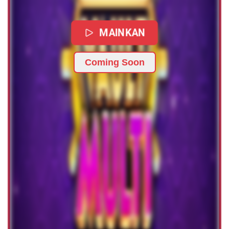
MAINKAN
Coming Soon