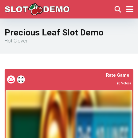
Precious Leaf Slot Demo
Hot Clover
Rate Game
(
0
Votes)