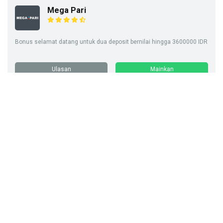
Mega Pari
Bonus selamat datang untuk dua deposit bernilai hingga 3600000 IDR
Ulasan
Mainkan
T&Cs Apply
*New players only
Dafabet Casino
Bonus sambutan kasino 100% hingga Rp 1 juta
Ulasan
Mainkan
T&Cs Apply
*New players only