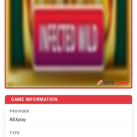
GAME INFORMATION
PROVIDER
ABXplay
TYPE