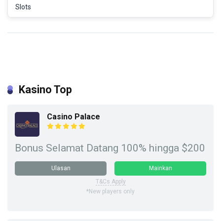
Slots
Kasino Top
Casino Palace
Bonus Selamat Datang 100% hingga $200
Ulasan
Mainkan
T&Cs Apply
*New players only