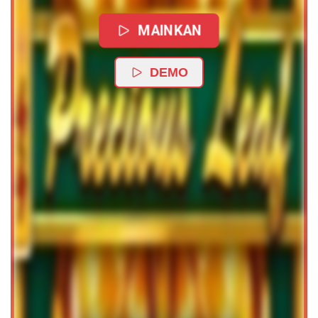
MAINKAN
DEMO