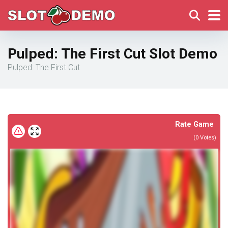
Pulped: The First Cut Slot Demo
Pulped: The First Cut
Rate Game
(
0
Votes)