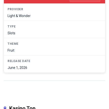
PROVIDER
Light & Wonder
TYPE
Slots
THEME
Fruit
RELEASE DATE
June 1, 2026
Kasino Top