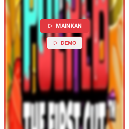
MAINKAN
DEMO