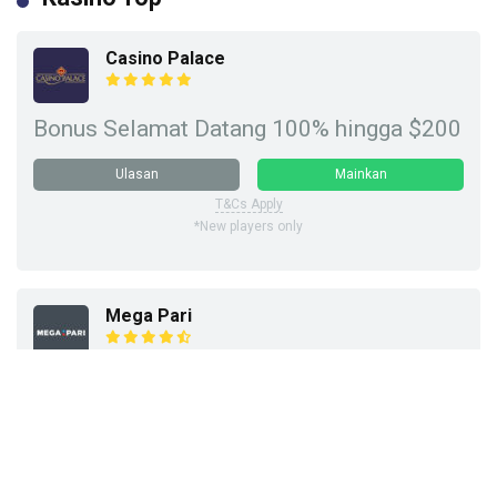
Casino Palace
Bonus Selamat Datang 100% hingga $200
Ulasan
Mainkan
T&Cs Apply
*New players only
Mega Pari
Bonus selamat datang untuk dua deposit bernilai hingga 3600000 IDR
Ulasan
Mainkan
T&Cs Apply