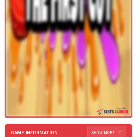
GAME INFORMATION
SHOW MORE