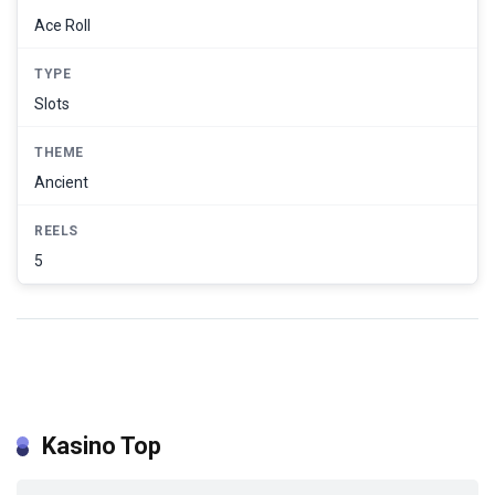
Ace Roll
TYPE
Slots
THEME
Ancient
REELS
5
Kasino Top