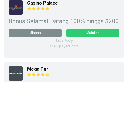
Casino Palace
Bonus Selamat Datang 100% hingga $200
Ulasan
Mainkan
T&Cs Apply
*New players only
Mega Pari
Bonus selamat datang untuk dua deposit bernilai hingga 3600000 IDR
Ulasan
Mainkan
T&Cs Apply
*New players only