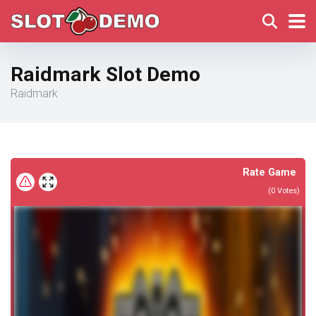
Raidmark Slot Demo
Raidmark
Rate Game
(
0
Votes)