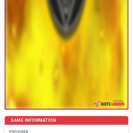
GAME INFORMATION
PROVIDER