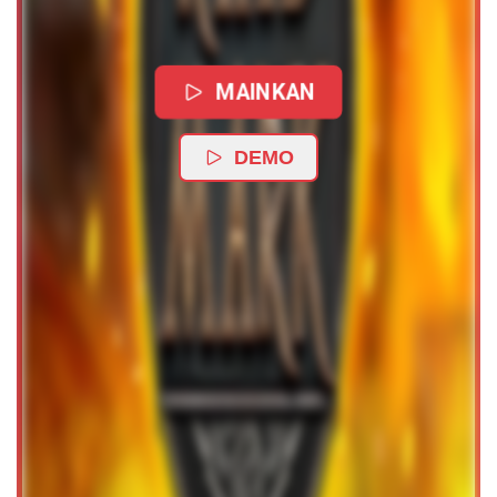
MAINKAN
DEMO