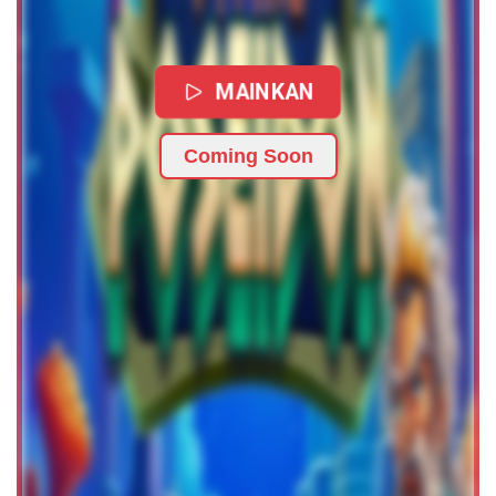
MAINKAN
Coming Soon