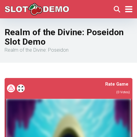
Realm of the Divine: Poseidon
Slot Demo
Realm of the Divine: Poseidon
Rate Game
(
0
Votes)