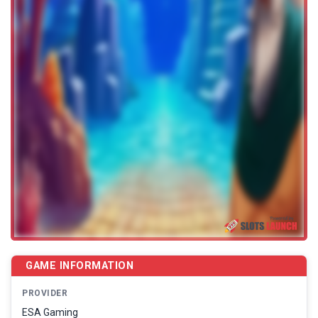
GAME INFORMATION
PROVIDER
ESA Gaming