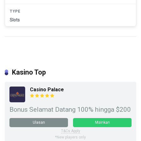
TYPE
Slots
Kasino Top
Casino Palace
Bonus Selamat Datang 100% hingga $200
Ulasan
Mainkan
T&Cs Apply
*New players only