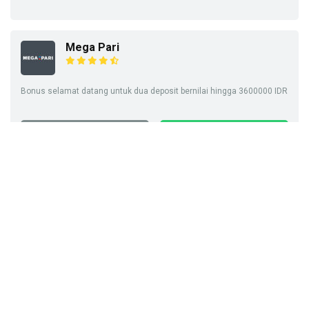
Mega Pari
Bonus selamat datang untuk dua deposit bernilai hingga 3600000 IDR
Ulasan
Mainkan
T&Cs Apply
*New players only
Dafabet Casino
Bonus sambutan kasino 100% hingga Rp 1 juta
Ulasan
Mainkan