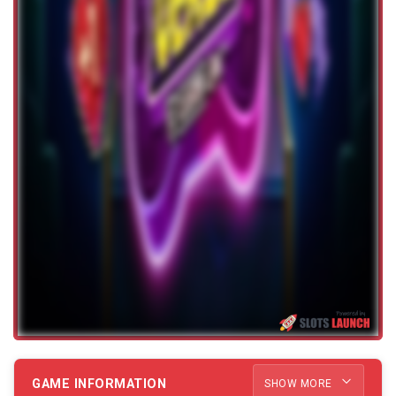
GAME INFORMATION
SHOW MORE