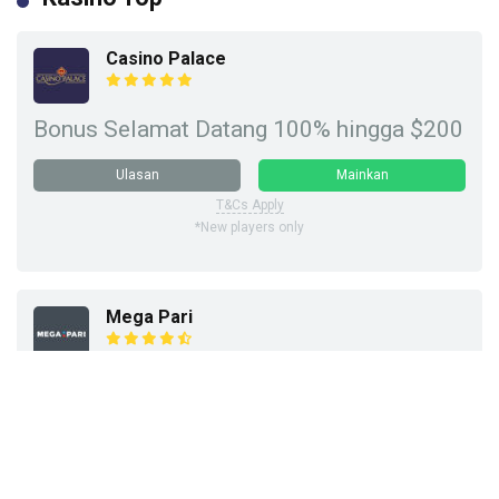
Casino Palace
Bonus Selamat Datang 100% hingga $200
Ulasan
Mainkan
T&Cs Apply
*New players only
Mega Pari
Bonus selamat datang untuk dua deposit bernilai hingga 3600000 IDR
Ulasan
Mainkan
T&Cs Apply