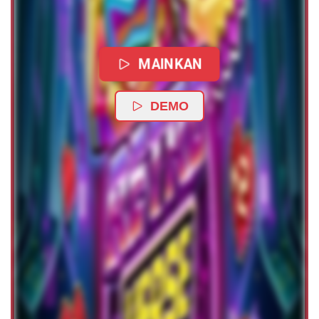
MAINKAN
DEMO