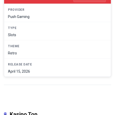
PROVIDER
Push Gaming
TYPE
Slots
THEME
Retro
RELEASE DATE
April 15, 2026
Kasino Top