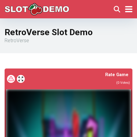
RetroVerse Slot Demo
RetroVerse
Rate Game
(
0
Votes)