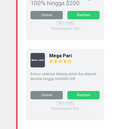
100% hingga $200
Ulasan
Mainkan
T&Cs Apply
*New players only
Mega Pari
Bonus selamat datang untuk dua deposit
bernilai hingga 3600000 IDR
Ulasan
Mainkan
T&Cs Apply
*New players only