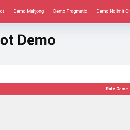
ot
Demo Mahjong
Demo Pragmatic
Demo Nolimit Ci
lot Demo
Rate Game