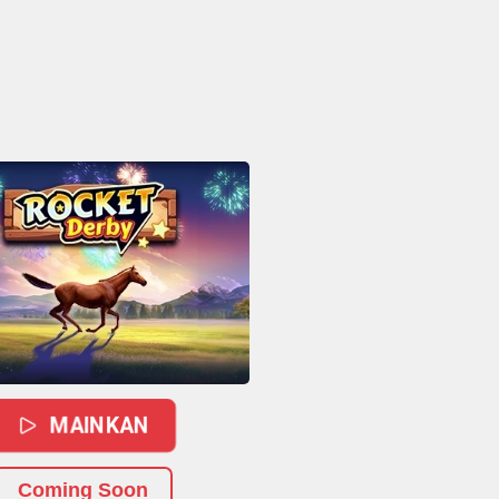
MAINKAN
Coming Soon