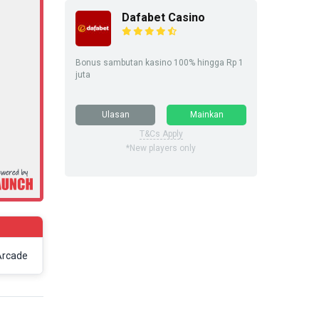
Dafabet Casino
Bonus sambutan kasino 100% hingga Rp 1
juta
Ulasan
Mainkan
T&Cs Apply
*New players only
Arcade