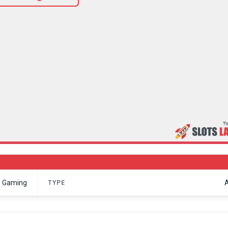
 Gaming
TYPE