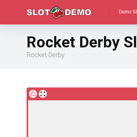
Demo Sl
Rocket Derby S
Rocket Derby