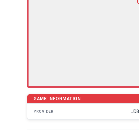
GAME INFORMATION
JDB
PROVIDER