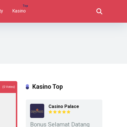
ty
Kasino
Kasino Top
(
0
Votes)
Casino Palace
Bonus Selamat Datang