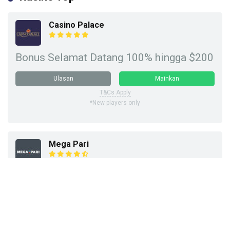
Casino Palace
Bonus Selamat Datang 100% hingga $200
Ulasan
Mainkan
T&Cs Apply
*New players only
Mega Pari
Bonus selamat datang untuk dua deposit bernilai hingga 3600000 IDR
Ulasan
Mainkan
T&Cs Apply
*New players only