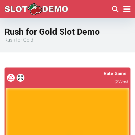
Rush for Gold Slot Demo
Rush for Gold
Rate Game
(
0
Votes)