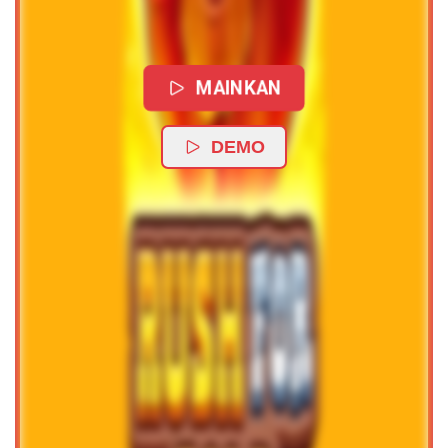
MAINKAN
DEMO