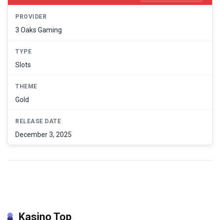
PROVIDER
3 Oaks Gaming
TYPE
Slots
THEME
Gold
RELEASE DATE
December 3, 2025
Kasino Top