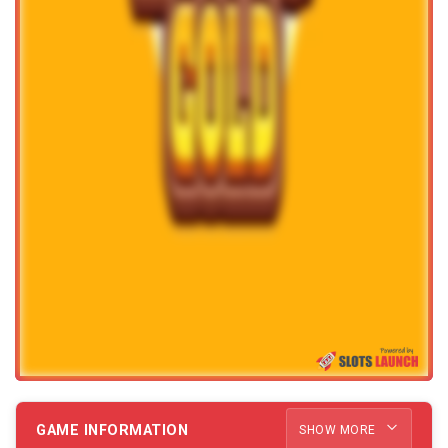
GAME INFORMATION
SHOW MORE