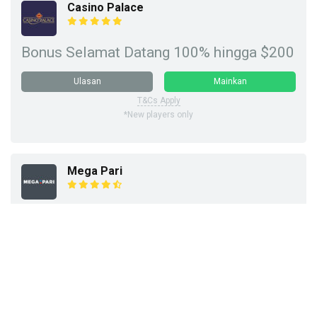
Casino Palace
Bonus Selamat Datang 100% hingga $200
Ulasan
Mainkan
T&Cs Apply
*New players only
Mega Pari
Bonus selamat datang untuk dua deposit bernilai hingga 3600000 IDR
Ulasan
Mainkan
T&Cs Apply
*New players only