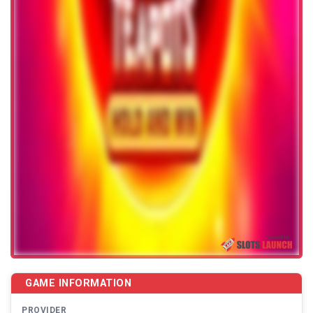
GAME INFORMATION
PROVIDER