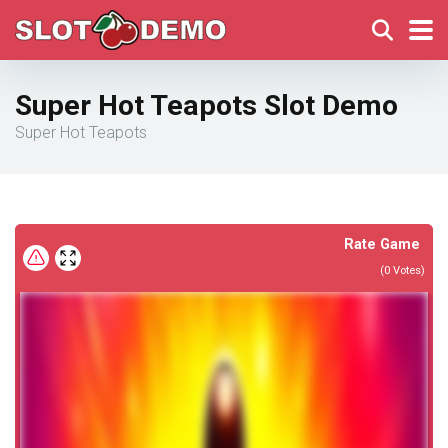
Super Hot Teapots Slot Demo
Super Hot Teapots
Rate Game
(
0
Votes)