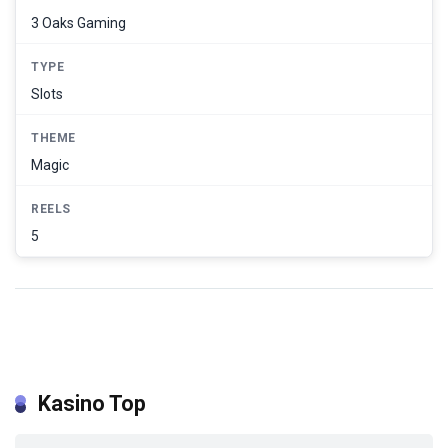
3 Oaks Gaming
TYPE
Slots
THEME
Magic
REELS
5
Kasino Top