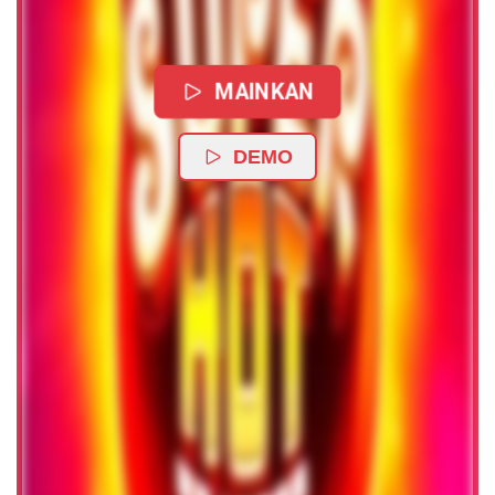
MAINKAN
DEMO