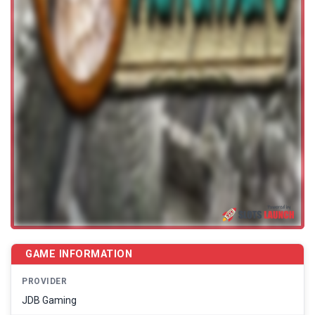
GAME INFORMATION
PROVIDER
JDB Gaming