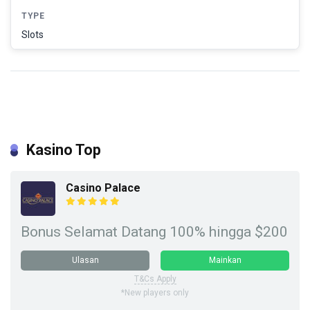
TYPE
Slots
Kasino Top
Casino Palace
Bonus Selamat Datang 100% hingga $200
Ulasan
Mainkan
T&Cs Apply
*New players only