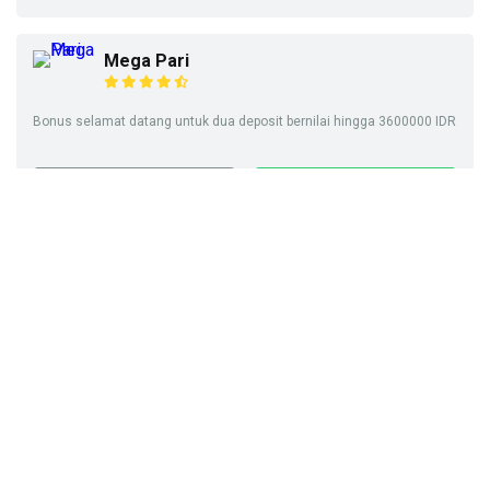
Mega Pari
Bonus selamat datang untuk dua deposit bernilai hingga 3600000 IDR
Ulasan
Mainkan
T&Cs Apply
*New players only
Dafabet Casino
Bonus sambutan kasino 100% hingga Rp 1 juta
Ulasan
Mainkan
T&Cs Apply