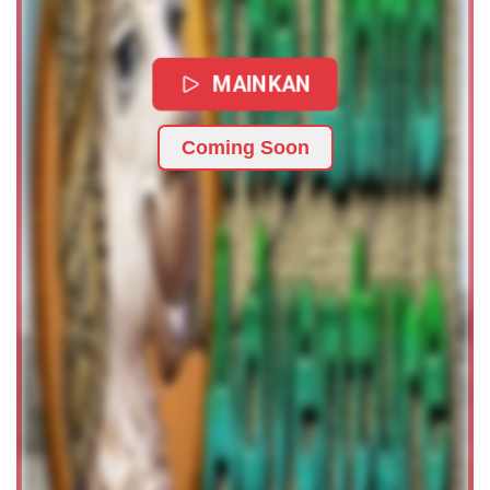
MAINKAN
Coming Soon