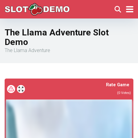
The Llama Adventure Slot
Demo
The Llama Adventure
Rate Game
(
0
Votes)