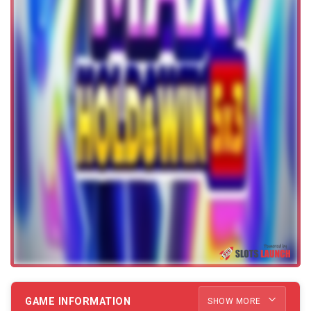
GAME INFORMATION
SHOW MORE