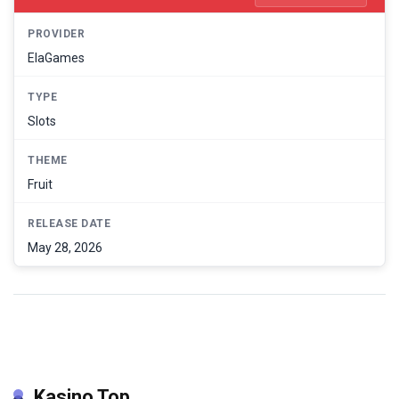
PROVIDER
ElaGames
TYPE
Slots
THEME
Fruit
RELEASE DATE
May 28, 2026
Kasino Top