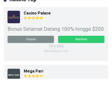
Casino Palace
Bonus Selamat Datang 100% hingga $200
Ulasan
Mainkan
T&Cs Apply
*New players only
Mega Pari
Bonus selamat datang untuk dua deposit bernilai hingga 3600000 IDR
Ulasan
Mainkan
T&Cs Apply