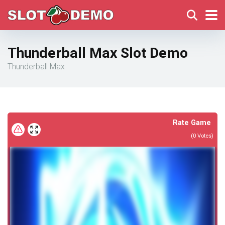
Thunderball Max Slot Demo
Thunderball Max
Rate Game
(
0
Votes)