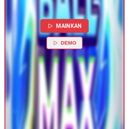
MAINKAN
DEMO