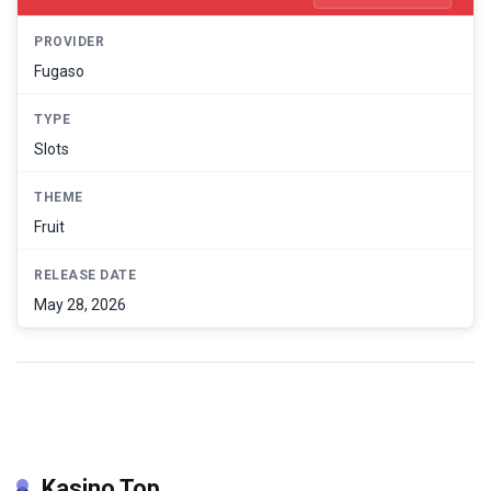
PROVIDER
Fugaso
TYPE
Slots
THEME
Fruit
RELEASE DATE
May 28, 2026
Kasino Top