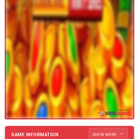
GAME INFORMATION
SHOW MORE