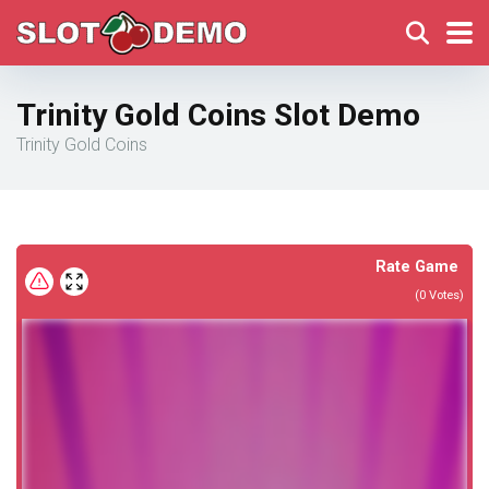
Trinity Gold Coins Slot Demo
Trinity Gold Coins
Rate Game
(
0
Votes)