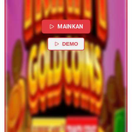
MAINKAN
DEMO