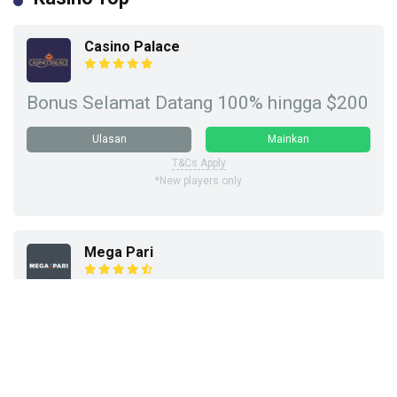
Casino Palace
Bonus Selamat Datang 100% hingga $200
Ulasan
Mainkan
T&Cs Apply
*New players only
Mega Pari
Bonus selamat datang untuk dua deposit bernilai hingga 3600000 IDR
Ulasan
Mainkan
T&Cs Apply