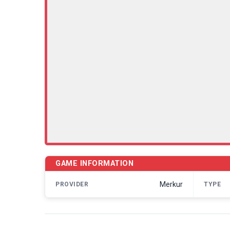
GAME INFORMATION
Merkur
PROVIDER
TYPE