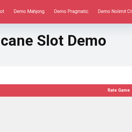
ot
Demo Mahjong
Demo Pragmatic
Demo Nolimit Ci
icane Slot Demo
Rate Game