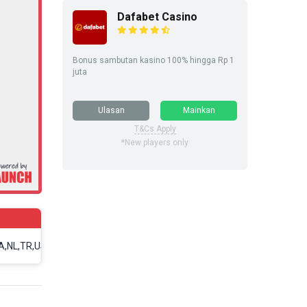
Dafabet Casino
Bonus sambutan kasino 100% hingga Rp 1
juta
Ulasan
Mainkan
T&Cs Apply
*New players only
A,NL,TR,US