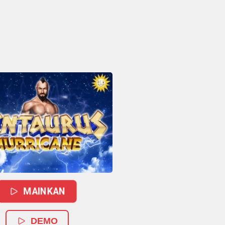
MAINKAN
DEMO