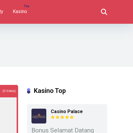
ty
Kasino
Kasino Top
(
0
Votes)
Casino Palace
Bonus Selamat Datang