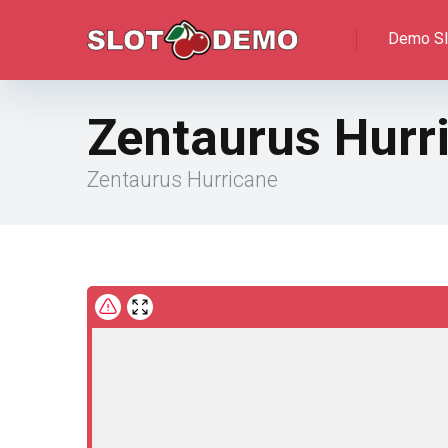
Demo Sl
Zentaurus Hurr
Zentaurus Hurricane