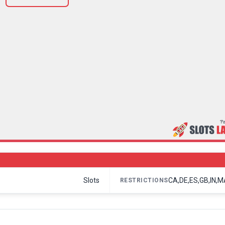
Slots
CA,DE,ES,GB,IN,M
RESTRICTIONS