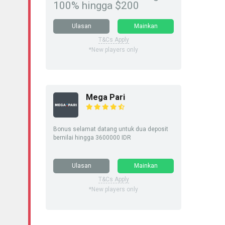
100% hingga $200
Ulasan
Mainkan
T&Cs Apply
*New players only
Mega Pari
Bonus selamat datang untuk dua deposit
bernilai hingga 3600000 IDR
Ulasan
Mainkan
T&Cs Apply
*New players only